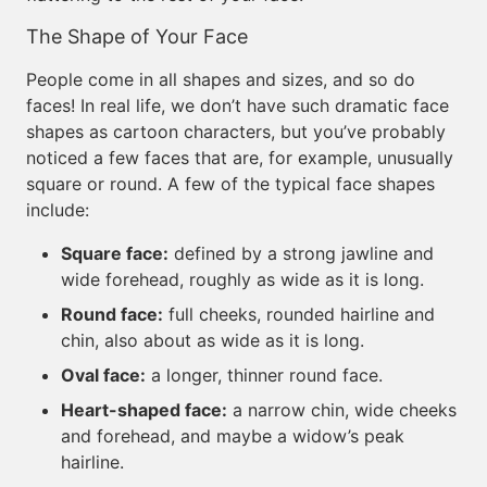
The Shape of Your Face
People come in all shapes and sizes, and so do
faces! In real life, we don’t have such dramatic face
shapes as cartoon characters, but you’ve probably
noticed a few faces that are, for example, unusually
square or round. A few of the typical face shapes
include:
Square face:
defined by a strong jawline and
wide forehead, roughly as wide as it is long.
Round face:
full cheeks, rounded hairline and
chin, also about as wide as it is long.
Oval face:
a longer, thinner round face.
Heart-shaped face:
a narrow chin, wide cheeks
and forehead, and maybe a widow’s peak
hairline.