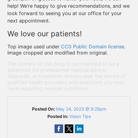
help! We’re happy to give recommendations, and we
look forward to seeing you at our office for your
next appointment.
We love our patients!
Top image used under
CC0 Public Domain license
.
Image cropped and modified from original.
The content on this blog is not intended to be a
substitute for professional medical advice,
diagnosis, or treatment. Always seek the advice of
qualified health providers with questions you may
have regarding medical conditions.
Posted On:
May 24, 2023 @ 9:29pm
Posted In:
Vision Tips