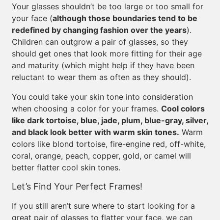
Your glasses shouldn’t be too large or too small for
your face (
although those boundaries tend to be
redefined by changing fashion over the years
).
Children can outgrow a pair of glasses, so they
should get ones that look more fitting for their age
and maturity (which might help if they have been
reluctant to wear them as often as they should).
You could take your skin tone into consideration
when choosing a color for your frames.
Cool colors
like dark tortoise, blue, jade, plum, blue-gray, silver,
and black look better with warm skin tones.
Warm
colors like blond tortoise, fire-engine red, off-white,
coral, orange, peach, copper, gold, or camel will
better flatter cool skin tones.
Let’s Find Your Perfect Frames!
If you still aren’t sure where to start looking for a
great pair of glasses to flatter your face, we can