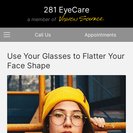
281 EyeCare
a member of
Call Us
Appointments
Use Your Glasses to Flatter Your
Face Shape