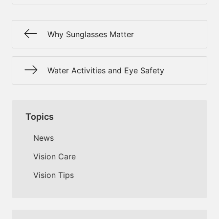
Why Sunglasses Matter
Water Activities and Eye Safety
Topics
News
Vision Care
Vision Tips