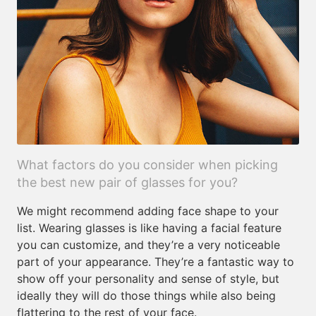
What factors do you consider when picking
the best new pair of glasses for you?
We might recommend adding face shape to your
list. Wearing glasses is like having a facial feature
you can customize, and they’re a very noticeable
part of your appearance. They’re a fantastic way to
show off your personality and sense of style, but
ideally they will do those things while also being
flattering to the rest of your face.