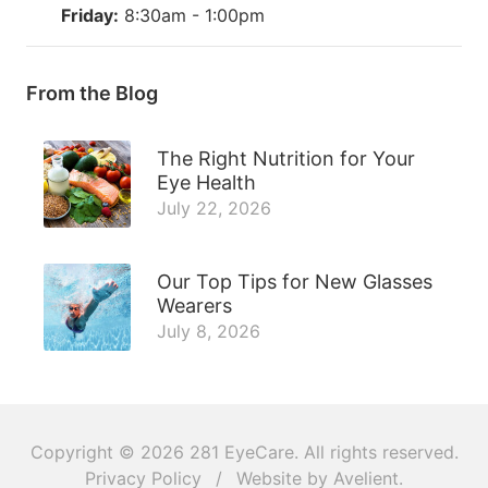
Friday:
8:30am - 1:00pm
From the Blog
The Right Nutrition for Your
Eye Health
July 22, 2026
Our Top Tips for New Glasses
Wearers
July 8, 2026
Copyright © 2026
281 EyeCare
. All rights reserved.
Privacy Policy
/
Website by
Avelient
.