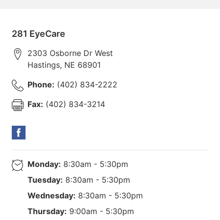
281 EyeCare
2303 Osborne Dr West
Hastings
,
NE
68901
Phone:
(402) 834-2222
Fax:
(402) 834-3214
Monday:
8:30am - 5:30pm
Tuesday:
8:30am - 5:30pm
Wednesday:
8:30am - 5:30pm
Thursday:
9:00am - 5:30pm