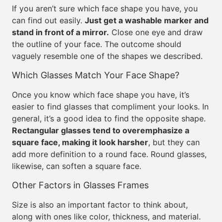
If you aren’t sure which face shape you have, you
can find out easily.
Just get a washable marker and
stand in front of a mirror.
Close one eye and draw
the outline of your face. The outcome should
vaguely resemble one of the shapes we described.
Which Glasses Match Your Face Shape?
Once you know which face shape you have, it’s
easier to find glasses that compliment your looks. In
general, it’s a good idea to find the opposite shape.
Rectangular glasses tend to overemphasize a
square face, making it look harsher
, but they can
add more definition to a round face. Round glasses,
likewise, can soften a square face.
Other Factors in Glasses Frames
Size is also an important factor to think about,
along with ones like color, thickness, and material.