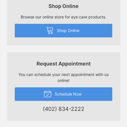
Shop Online
Browse our online store for eye care products.
Shop Online
Request Appointment
You can schedule your next appointment with us
online!
Schedule Now
(402) 834-2222