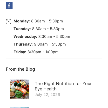
Monday:
8:30am - 5:30pm
Tuesday:
8:30am - 5:30pm
Wednesday:
8:30am - 5:30pm
Thursday:
9:00am - 5:30pm
Friday:
8:30am - 1:00pm
From the Blog
The Right Nutrition for Your
Eye Health
July 22, 2026