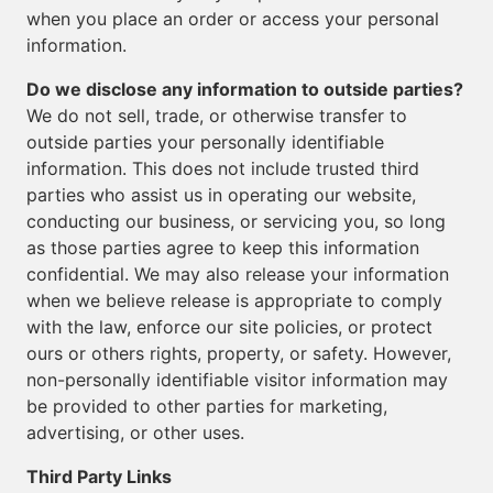
when you place an order or access your personal
information.
Do we disclose any information to outside parties?
We do not sell, trade, or otherwise transfer to
outside parties your personally identifiable
information. This does not include trusted third
parties who assist us in operating our website,
conducting our business, or servicing you, so long
as those parties agree to keep this information
confidential. We may also release your information
when we believe release is appropriate to comply
with the law, enforce our site policies, or protect
ours or others rights, property, or safety. However,
non-personally identifiable visitor information may
be provided to other parties for marketing,
advertising, or other uses.
Third Party Links