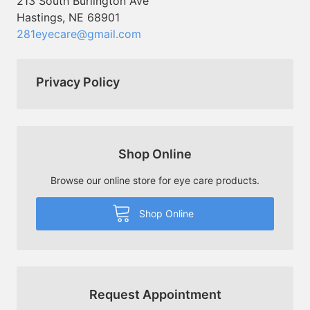
213 South Burlington Ave
Hastings, NE 68901
281eyecare@gmail.com
Privacy Policy
Shop Online
Browse our online store for eye care products.
Shop Online
Request Appointment