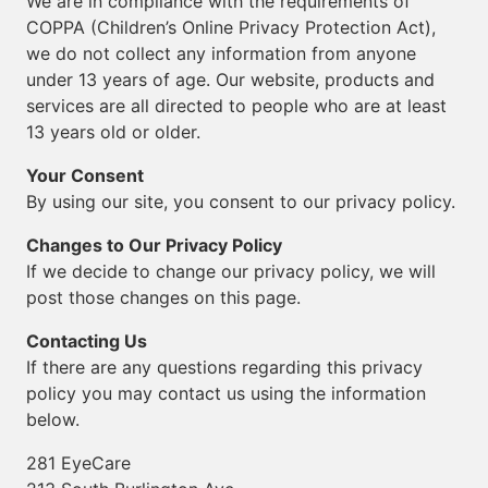
We are in compliance with the requirements of
COPPA (Children’s Online Privacy Protection Act),
we do not collect any information from anyone
under 13 years of age. Our website, products and
services are all directed to people who are at least
13 years old or older.
Your Consent
By using our site, you consent to our privacy policy.
Changes to Our Privacy Policy
If we decide to change our privacy policy, we will
post those changes on this page.
Contacting Us
If there are any questions regarding this privacy
policy you may contact us using the information
below.
281 EyeCare