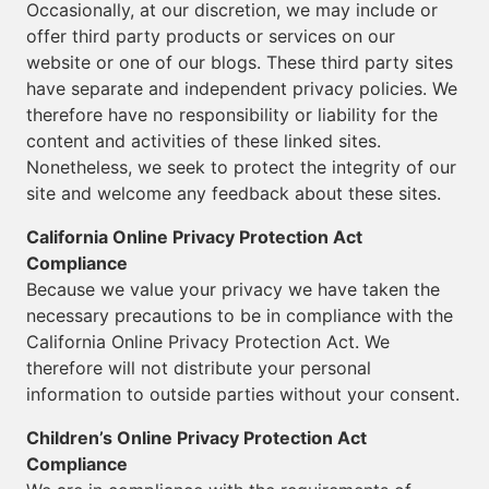
Occasionally, at our discretion, we may include or
offer third party products or services on our
website or one of our blogs. These third party sites
have separate and independent privacy policies. We
therefore have no responsibility or liability for the
content and activities of these linked sites.
Nonetheless, we seek to protect the integrity of our
site and welcome any feedback about these sites.
California Online Privacy Protection Act
Compliance
Because we value your privacy we have taken the
necessary precautions to be in compliance with the
California Online Privacy Protection Act. We
therefore will not distribute your personal
information to outside parties without your consent.
Children’s Online Privacy Protection Act
Compliance