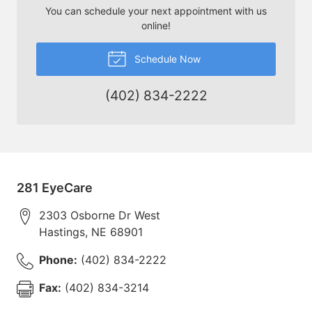
You can schedule your next appointment with us
online!
Schedule Now
(402) 834-2222
281 EyeCare
2303 Osborne Dr West
Hastings
,
NE
68901
Phone:
(402) 834-2222
Fax:
(402) 834-3214