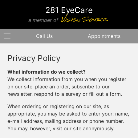
281 EyeCare
a member of
Call Us
Appointments
Privacy Policy
What information do we collect?
We collect information from you when you register
on our site, place an order, subscribe to our
newsletter, respond to a survey or fill out a form.
When ordering or registering on our site, as
appropriate, you may be asked to enter your: name,
e-mail address, mailing address or phone number.
You may, however, visit our site anonymously.