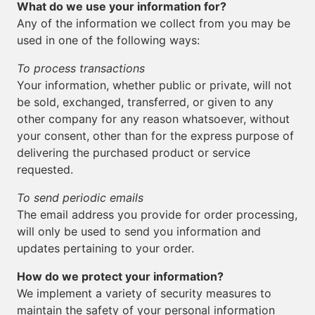
What do we use your information for?
Any of the information we collect from you may be
used in one of the following ways:
To process transactions
Your information, whether public or private, will not
be sold, exchanged, transferred, or given to any
other company for any reason whatsoever, without
your consent, other than for the express purpose of
delivering the purchased product or service
requested.
To send periodic emails
The email address you provide for order processing,
will only be used to send you information and
updates pertaining to your order.
How do we protect your information?
We implement a variety of security measures to
maintain the safety of your personal information