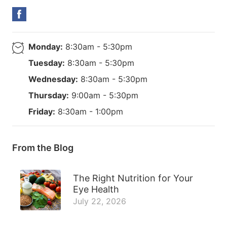
Monday:
8:30am - 5:30pm
Tuesday:
8:30am - 5:30pm
Wednesday:
8:30am - 5:30pm
Thursday:
9:00am - 5:30pm
Friday:
8:30am - 1:00pm
From the Blog
The Right Nutrition for Your
Eye Health
July 22, 2026