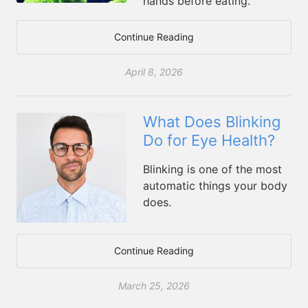
hands before eating.
Continue Reading
April 8, 2026
What Does Blinking
Do for Eye Health?
Blinking is one of the most
automatic things your body
does.
Continue Reading
March 25, 2026