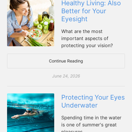
Healthy Living: Also
Better for Your
Eyesight
What are the most
important aspects of
protecting your vision?
Continue Reading
June 24, 2026
Protecting Your Eyes
Underwater
Spending time in the water
is one of summer's great
pleasures.