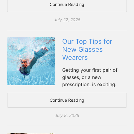
Continue Reading
July 22, 2026
Our Top Tips for
New Glasses
Wearers
Getting your first pair of
glasses, or a new
prescription, is exciting.
Continue Reading
July 8, 2026