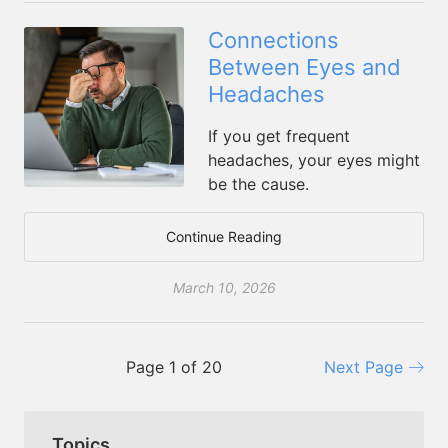
Connections
Between Eyes and
Headaches
If you get frequent
headaches, your eyes might
be the cause.
Continue Reading
March 10, 2026
Page 1 of 20
Next Page
Topics