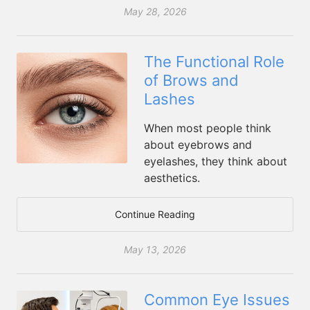
May 28, 2026
The Functional Role
of Brows and
Lashes
When most people think
about eyebrows and
eyelashes, they think about
aesthetics.
Continue Reading
May 13, 2026
Common Eye Issues