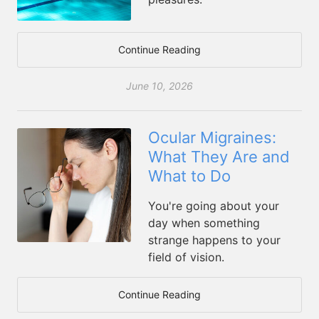
Continue Reading
June 10, 2026
Ocular Migraines:
What They Are and
What to Do
You're going about your
day when something
strange happens to your
field of vision.
Continue Reading