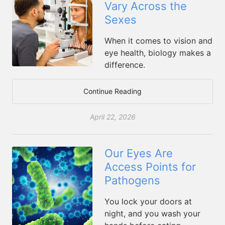
Vary Across the
Sexes
When it comes to vision and
eye health, biology makes a
difference.
Continue Reading
April 22, 2026
Our Eyes Are
Access Points for
Pathogens
You lock your doors at
night, and you wash your