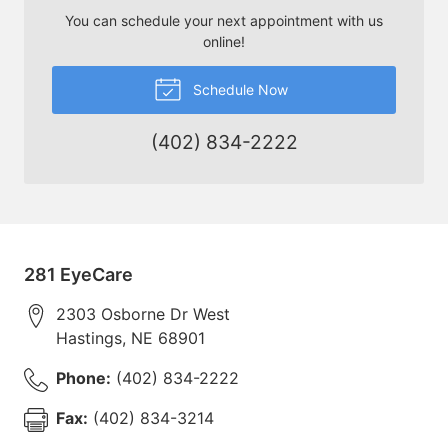
You can schedule your next appointment with us
online!
Schedule Now
(402) 834-2222
281 EyeCare
2303 Osborne Dr West
Hastings
,
NE
68901
Phone:
(402) 834-2222
Fax:
(402) 834-3214