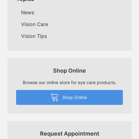
News
Vision Care
Vision Tips
Shop Online
Browse our online store for eye care products.
Shop Online
Request Appointment