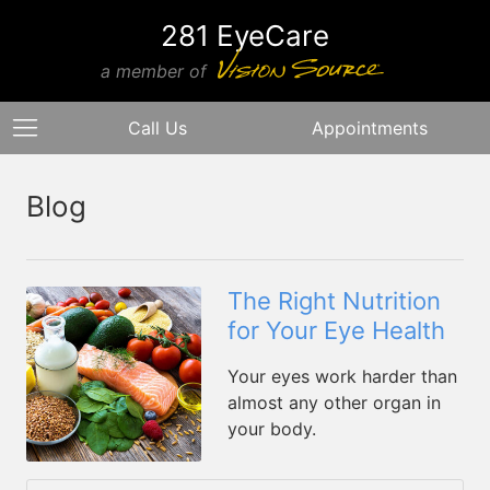
281 EyeCare
a member of
Call Us
Appointments
Blog
The Right Nutrition
for Your Eye Health
Your eyes work harder than
almost any other organ in
your body.