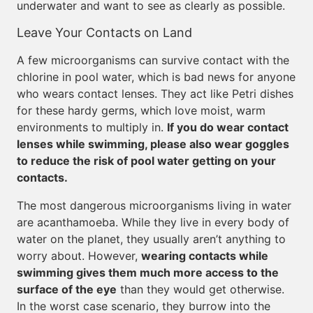
underwater and want to see as clearly as possible.
Leave Your Contacts on Land
A few microorganisms can survive contact with the
chlorine in pool water, which is bad news for anyone
who wears contact lenses. They act like Petri dishes
for these hardy germs, which love moist, warm
environments to multiply in.
If you do wear contact
lenses while swimming, please also wear goggles
to reduce the risk of pool water getting on your
contacts.
The most dangerous microorganisms living in water
are acanthamoeba. While they live in every body of
water on the planet, they usually aren’t anything to
worry about. However,
wearing contacts while
swimming gives them much more access to the
surface of the eye
than they would get otherwise.
In the worst case scenario, they burrow into the