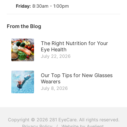
Friday:
8:30am - 1:00pm
From the Blog
The Right Nutrition for Your
Eye Health
July 22, 2026
Our Top Tips for New Glasses
Wearers
July 8, 2026
Copyright © 2026
281 EyeCare
. All rights reserved.
Privacy Policy
/
Website by
Avelient
.