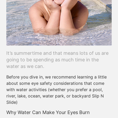
It’s summertime and that means lots of us are
going to be spending as much time in the
water as we can.
Before you dive in, we recommend learning a little
about some eye safety considerations that come
with water activities (whether you prefer a pool,
river, lake, ocean, water park, or backyard Slip N
Slide)
Why Water Can Make Your Eyes Burn