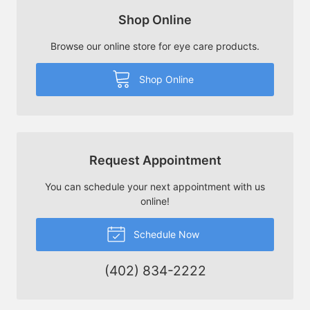
Shop Online
Browse our online store for eye care products.
Shop Online
Request Appointment
You can schedule your next appointment with us
online!
Schedule Now
(402) 834-2222