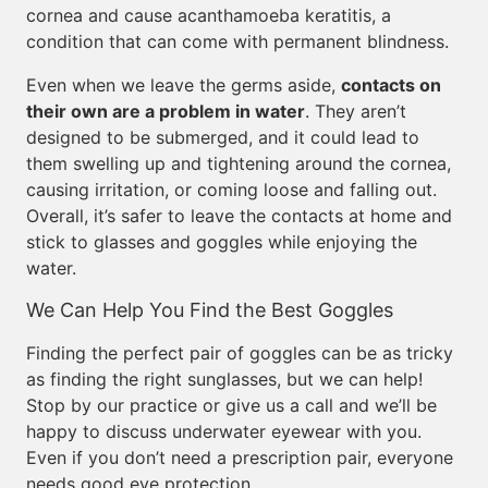
cornea and cause acanthamoeba keratitis, a
condition that can come with permanent blindness.
Even when we leave the germs aside,
contacts on
their own are a problem in water
. They aren’t
designed to be submerged, and it could lead to
them swelling up and tightening around the cornea,
causing irritation, or coming loose and falling out.
Overall, it’s safer to leave the contacts at home and
stick to glasses and goggles while enjoying the
water.
We Can Help You Find the Best Goggles
Finding the perfect pair of goggles can be as tricky
as finding the right sunglasses, but we can help!
Stop by our practice or give us a call and we’ll be
happy to discuss underwater eyewear with you.
Even if you don’t need a prescription pair, everyone
needs good eye protection.