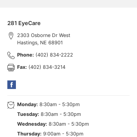
281 EyeCare
2303 Osborne Dr West
Hastings
,
NE
68901
Phone:
(402) 834-2222
Fax:
(402) 834-3214
Monday:
8:30am - 5:30pm
Tuesday:
8:30am - 5:30pm
Wednesday:
8:30am - 5:30pm
Thursday:
9:00am - 5:30pm