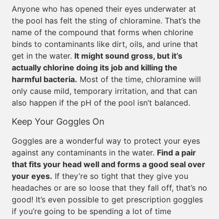
Anyone who has opened their eyes underwater at
the pool has felt the sting of chloramine. That’s the
name of the compound that forms when chlorine
binds to contaminants like dirt, oils, and urine that
get in the water.
It might sound gross, but it’s
actually chlorine doing its job and killing the
harmful bacteria.
Most of the time, chloramine will
only cause mild, temporary irritation, and that can
also happen if the pH of the pool isn’t balanced.
Keep Your Goggles On
Goggles are a wonderful way to protect your eyes
against any contaminants in the water.
Find a pair
that fits your head well and forms a good seal over
your eyes.
If they’re so tight that they give you
headaches or are so loose that they fall off, that’s no
good! It’s even possible to get prescription goggles
if you’re going to be spending a lot of time