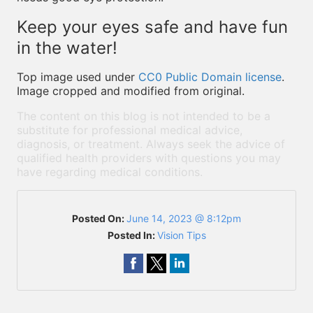
Keep your eyes safe and have fun
in the water!
Top image used under
CC0 Public Domain license
.
Image cropped and modified from original.
The content on this blog is not intended to be a
substitute for professional medical advice,
diagnosis, or treatment. Always seek the advice of
qualified health providers with questions you may
have regarding medical conditions.
Posted On:
June 14, 2023 @ 8:12pm
Posted In:
Vision Tips