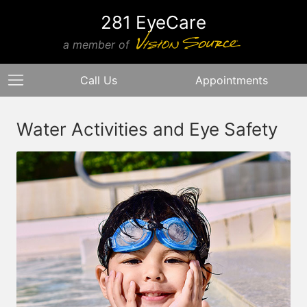
281 EyeCare
a member of
Call Us
Appointments
Water Activities and Eye Safety