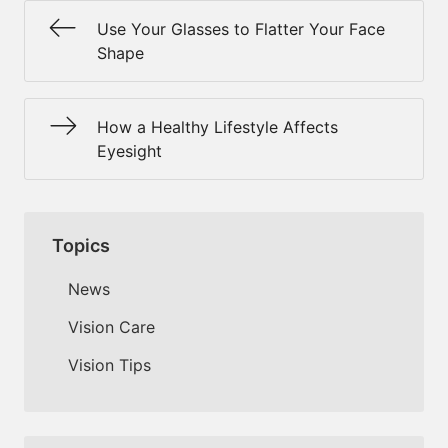
Use Your Glasses to Flatter Your Face
Shape
How a Healthy Lifestyle Affects
Eyesight
Topics
News
Vision Care
Vision Tips