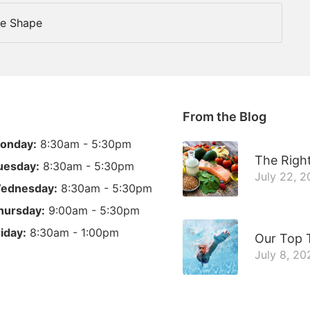
ce Shape
From the Blog
onday:
8:30am - 5:30pm
The Right
uesday:
8:30am - 5:30pm
July 22, 
ednesday:
8:30am - 5:30pm
hursday:
9:00am - 5:30pm
riday:
8:30am - 1:00pm
Our Top 
July 8, 20