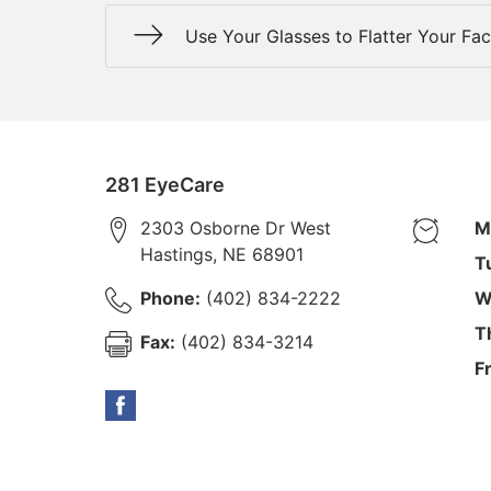
Use Your Glasses to Flatter Your Fa
281 EyeCare
2303 Osborne Dr West
M
Hastings
,
NE
68901
T
Phone:
(402) 834-2222
W
T
Fax:
(402) 834-3214
F