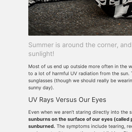
Summer is around the corner, and
sunlight!
Most of us end up outside more often in the
to a lot of harmful UV radiation from the sun.
sunglasses (though we should really be wear
sunny day).
UV Rays Versus Our Eyes
Even when we aren’t staring directly into the su
sunburns on the surface of our eyes (called 
sunburned.
The symptoms include tearing, redne