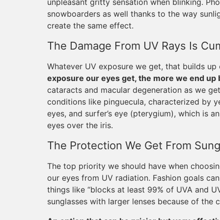
unpleasant gritty sensation when blinking. Phot
snowboarders as well thanks to the way sunlig
create the same effect.
The Damage From UV Rays Is Cum
Whatever UV exposure we get, that builds up o
exposure our eyes get, the more we end up be
cataracts and macular degeneration as we get
conditions like pinguecula, characterized by y
eyes, and surfer’s eye (pterygium), which is an
eyes over the iris.
The Protection We Get From Sung
The top priority we should have when choosing
our eyes from UV radiation. Fashion goals ca
things like “blocks at least 99% of UVA and UV
sunglasses with larger lenses because of the c