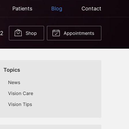
Patients
Blog
Contact
22
Shop
Appointments
Topics
News
Vision Care
Vision Tips