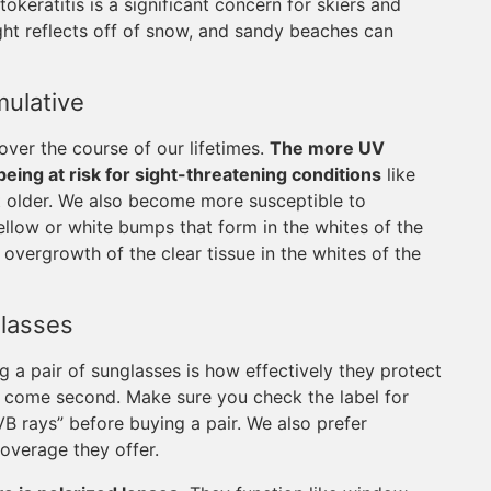
okeratitis is a significant concern for skiers and
ht reflects off of snow, and sandy beaches can
ulative
ver the course of our lifetimes.
The more UV
ing at risk for sight-threatening conditions
like
 older. We also become more susceptible to
ellow or white bumps that form in the whites of the
 overgrowth of the clear tissue in the whites of the
lasses
 a pair of sunglasses is how effectively they protect
n come second. Make sure you check the label for
B rays” before buying a pair. We also prefer
overage they offer.