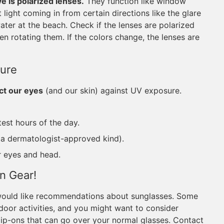
ve is polarized lenses.
They function like window
 light coming in from certain directions like the glare
 water at the beach. Check if the lenses are polarized
n rotating them. If the colors change, the lenses are
ure
ct our eyes
(and our skin) against UV exposure.
test hours of the day.
y a dermatologist-approved kind).
r eyes and head.
on Gear!
 would like recommendations about sunglasses. Some
tdoor activities, and you might want to consider
 clip-ons that can go over your normal glasses. Contact