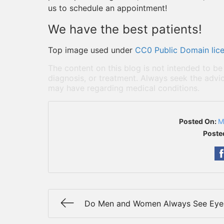
us to schedule an appointment!
We have the best patients!
Top image used under
CC0 Public Domain lic
The content on this blog is not intended to be
diagnosis, or treatment. Always seek the advic
may have regarding medical conditions.
Posted On:
M
Poste
Do Men and Women Always See Eye 