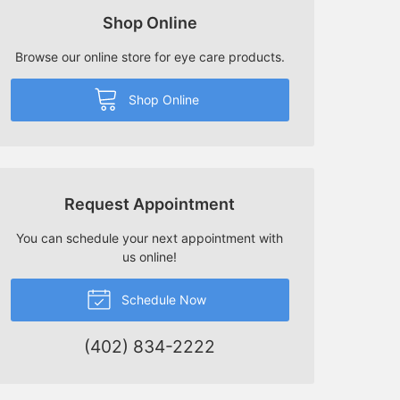
Shop Online
Browse our online store for eye care products.
Shop Online
Request Appointment
You can schedule your next appointment with
us online!
Schedule Now
(402) 834-2222