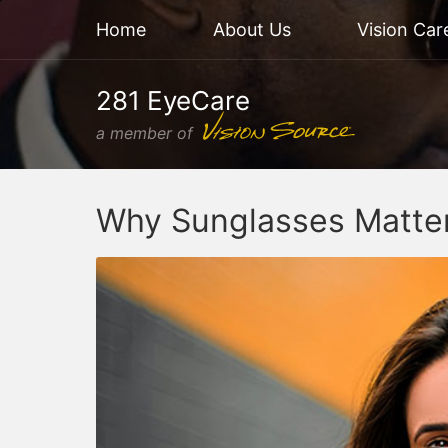
Home
About Us
Vision Car
281 EyeCare
a member of
Why Sunglasses Matte