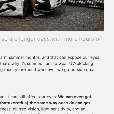
 so are longer days with more hours of
 warm summer months, and that can expose our eyes
 That’s why it’s so important to wear UV-blocking
ing them year-round whenever we go outside on a
n, it can still affect our eyes.
We can even get
photokeratitis) the same way our skin can get
ss, blurred vision, light sensitivity, and an