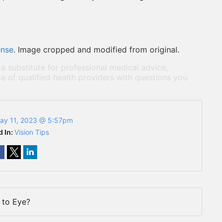
ense
. Image cropped and modified from original.
 a substitute for professional medical advice,
e of qualified health providers with questions you
ay 11, 2023 @ 5:57pm
d In:
Vision Tips
to Eye?