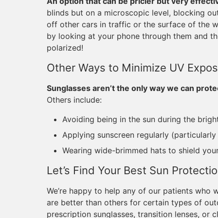
An option that can be pricier but very effecti
blinds but on a microscopic level, blocking out
off other cars in traffic or the surface of the
by looking at your phone through them and the
polarized!
Other Ways to Minimize UV Expos
Sunglasses aren’t the only way we can prote
Others include:
Avoiding being in the sun during the brigh
Applying sunscreen regularly (particularl
Wearing wide-brimmed hats to shield you
Let’s Find Your Best Sun Protecti
We’re happy to help any of our patients who
are better than others for certain types of ou
prescription sunglasses, transition lenses, or