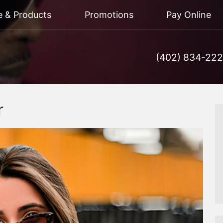
e & Products
Promotions
Pay Online
(402) 834-22
r