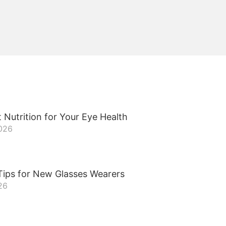
 Nutrition for Your Eye Health
2026
Tips for New Glasses Wearers
26