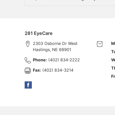
281 EyeCare
2303 Osborne Dr West
M
Hastings
,
NE
68901
T
Phone:
(402) 834-2222
W
T
Fax:
(402) 834-3214
F