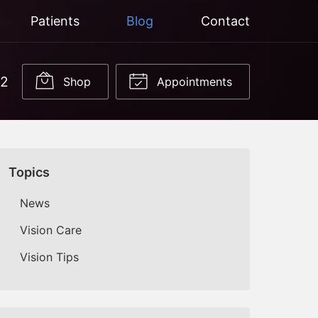
Patients
Blog
Contact
22
Shop
Appointments
Topics
News
Vision Care
Vision Tips