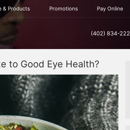
e & Products
Promotions
Pay Online
(402) 834-22
te to Good Eye Health?