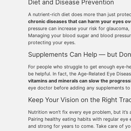
Diet and Disease Prevention
A nutrient-rich diet does more than just prot
chronic diseases that can harm your eyes ov
pressure can increase your risk for glaucoma,
Managing your blood sugar and blood pressure
protecting your eyes.
Supplements Can Help — but Don
For people who struggle to get enough eye-he
be helpful. In fact, the Age-Related Eye Dise
vitamins and minerals can slow the progres
eye doctor before adding any supplements to 
Keep Your Vision on the Right Tra
Nutrition won’t fix every eye problem, but it’s
Pairing healthy eating habits with regular ey
and strong for years to come. Take care of yo