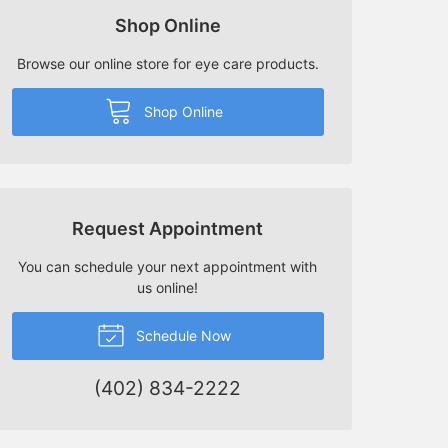
Shop Online
Browse our online store for eye care products.
Shop Online
Request Appointment
You can schedule your next appointment with
us online!
Schedule Now
(402) 834-2222