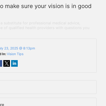
 make sure your vision is in good
 a substitute for professional medical advice,
e of qualified health providers with questions you
uly 23, 2025 @ 8:13pm
d In:
Vision Tips
ure