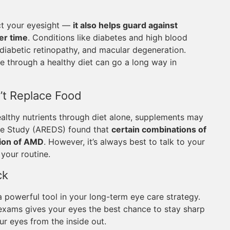
ect your eyesight —
it also helps guard against
er time
. Conditions like diabetes and high blood
 diabetic retinopathy, and macular degeneration.
 through a healthy diet can go a long way in
’t Replace Food
althy nutrients through diet alone, supplements may
ase Study (AREDS) found that
certain combinations of
sion of AMD
. However, it’s always best to talk to your
your routine.
ck
 a powerful tool in your long-term eye care strategy.
e exams gives your eyes the best chance to stay sharp
ur eyes from the inside out.