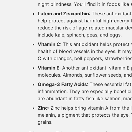
night blindness. You’ll find it in foods lik
Lutein and Zeaxanthin
: These antioxidant
help protect against harmful high-energy l
reduce the risk of age-related macular d
include kale, spinach, peas, and eggs.
Vitamin C
: This antioxidant helps protec
health of blood vessels in the eyes. It ma
C with oranges, bell peppers, strawberries
Vitamin E
: Another antioxidant, vitamin 
molecules. Almonds, sunflower seeds, and
Omega-3 Fatty Acids
: These essential fa
inflammation. They are especially benefic
are abundant in fatty fish like salmon, ma
Zinc
: Zinc helps bring vitamin A from the l
melanin, a pigment that protects the eye. Y
grains.