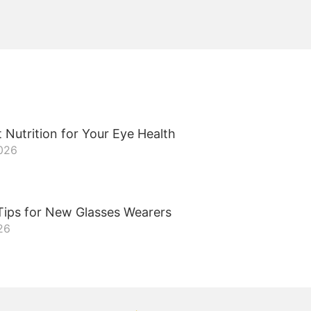
 Nutrition for Your Eye Health
2026
Tips for New Glasses Wearers
26