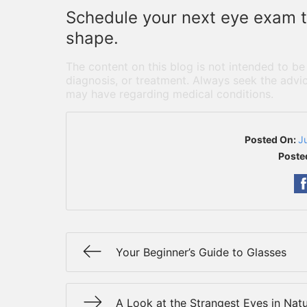
Schedule your next eye exam to
shape.
The content on this blog is not intended to be
diagnosis, or treatment. Always seek the advic
may have regarding medical conditions.
Posted On:
J
Poste
Your Beginner’s Guide to Glasses
A Look at the Strangest Eyes in Nat