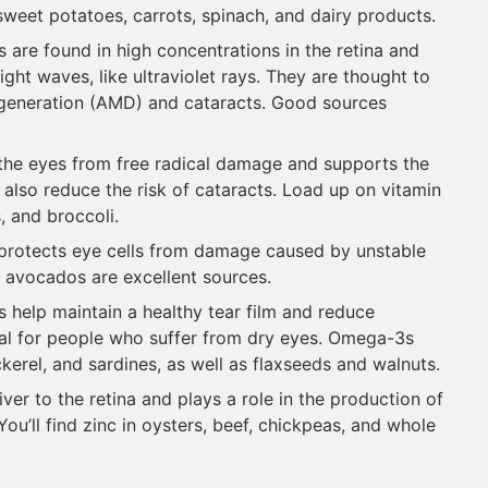
e sweet potatoes, carrots, spinach, and dairy products.
s are found in high concentrations in the retina and
ight waves, like ultraviolet rays. They are thought to
egeneration (AMD) and cataracts. Good sources
t the eyes from free radical damage and supports the
y also reduce the risk of cataracts. Load up on vitamin
, and broccoli.
E protects eye cells from damage caused by unstable
 avocados are excellent sources.
ts help maintain a healthy tear film and reduce
ial for people who suffer from dry eyes. Omega-3s
ckerel, and sardines, as well as flaxseeds and walnuts.
iver to the retina and plays a role in the production of
ou’ll find zinc in oysters, beef, chickpeas, and whole