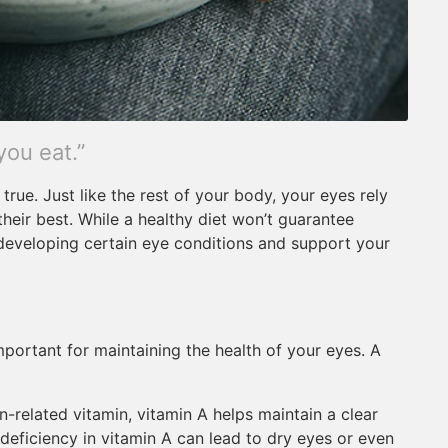
you eat.”
true. Just like the rest of your body, your eyes rely
their best. While a healthy diet won’t guarantee
f developing certain eye conditions and support your
mportant for maintaining the health of your eyes. A
-related vitamin, vitamin A helps maintain a clear
deficiency in vitamin A can lead to dry eyes or even