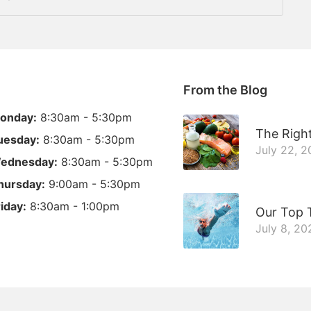
From the Blog
onday:
8:30am - 5:30pm
The Right
uesday:
8:30am - 5:30pm
July 22, 
ednesday:
8:30am - 5:30pm
hursday:
9:00am - 5:30pm
riday:
8:30am - 1:00pm
Our Top 
July 8, 20