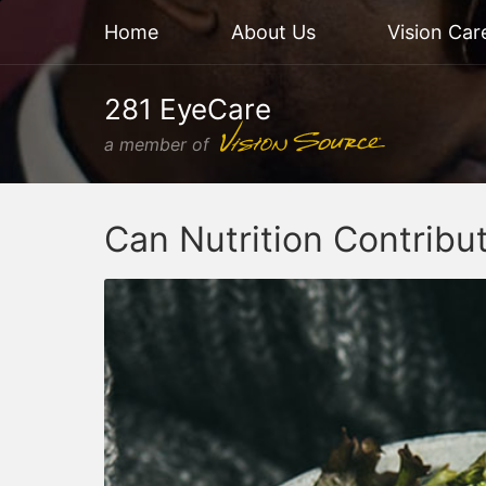
Home
About Us
Vision Car
281 EyeCare
a member of
Can Nutrition Contribu