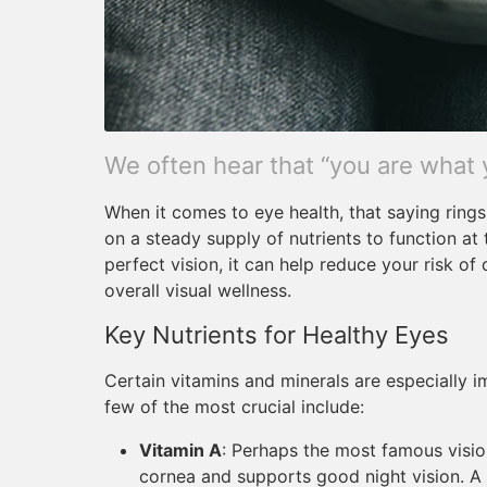
We often hear that “you are what 
When it comes to eye health, that saying rings 
on a steady supply of nutrients to function at 
perfect vision, it can help reduce your risk o
overall visual wellness.
Key Nutrients for Healthy Eyes
Certain vitamins and minerals are especially i
few of the most crucial include:
Vitamin A
: Perhaps the most famous vision
cornea and supports good night vision. A 