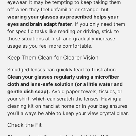
eyewear. It may be tempting to keep taking them
off when they feel unfamiliar or strange, but
wearing your glasses as prescribed helps your
eyes and brain adapt faster
. If you only need them
for specific tasks like reading or driving, stick to
those situations at first, and gradually increase
usage as you feel more comfortable.
Keep Them Clean for Clearer Vision
Smudged lenses can quickly lead to frustration.
Clean your glasses regularly using a microfiber
cloth and lens-safe solution (or a little water and
gentle dish soap).
Avoid paper towels, tissues, or
your shirt, which can scratch the lenses. Having a
cleaning kit on hand at home or in your bag ensures
you’ll always be able to keep your view crystal clear.
Check the Fit