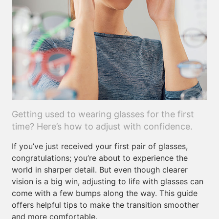
Getting used to wearing glasses for the first
time? Here’s how to adjust with confidence.
If you’ve just received your first pair of glasses,
congratulations; you’re about to experience the
world in sharper detail. But even though clearer
vision is a big win, adjusting to life with glasses can
come with a few bumps along the way. This guide
offers helpful tips to make the transition smoother
and more comfortable.