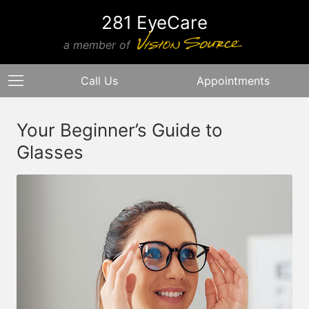
281 EyeCare
a member of
Call Us
Appointments
Your Beginner’s Guide to
Glasses