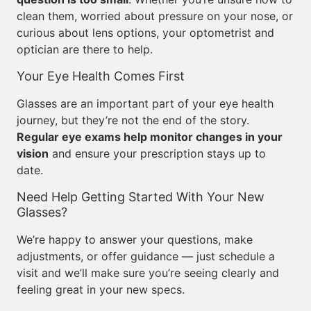
clean them, worried about pressure on your nose, or
curious about lens options, your optometrist and
optician are there to help.
Your Eye Health Comes First
Glasses are an important part of your eye health
journey, but they’re not the end of the story.
Regular eye exams help monitor changes in your
vision
and ensure your prescription stays up to
date.
Need Help Getting Started With Your New
Glasses?
We’re happy to answer your questions, make
adjustments, or offer guidance — just schedule a
visit and we’ll make sure you’re seeing clearly and
feeling great in your new specs.