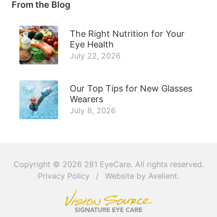
From the Blog
The Right Nutrition for Your
Eye Health
July 22, 2026
Our Top Tips for New Glasses
Wearers
July 8, 2026
Copyright © 2026
281 EyeCare
. All rights reserved.
Privacy Policy
/
Website by
Avelient
.