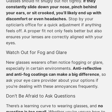
Glasses should fit snugly but not tightly.
If they
constantly slide down your nose, pinch behind
your ears, or sit crooked, you’ll likely end up with
discomfort or even headaches.
Stop by your
optician’s office for a quick adjustment if anything
feels off. A proper fit not only feels better but also
ensures your lenses are correctly aligned with your
eyes.
Watch Out for Fog and Glare
New glasses wearers often notice fogging or glare,
especially in certain environments.
Anti-reflective
and anti-fog coatings can make a big difference
, so
ask your eye care provider about your options if
you’re dealing with these annoyances frequently.
Don’t Be Afraid to Ask Questions
There’s a learning curve to wearing glasses, and
no
question is too small
. Whether you’re unsure how to