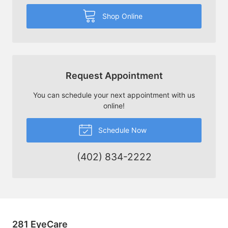
Shop Online
Request Appointment
You can schedule your next appointment with us
online!
Schedule Now
(402) 834-2222
281 EyeCare