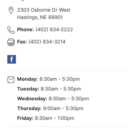
2303 Osborne Dr West
Hastings
,
NE
68901
Phone:
(402) 834-2222
Fax:
(402) 834-3214
Monday:
8:30am - 5:30pm
Tuesday:
8:30am - 5:30pm
Wednesday:
8:30am - 5:30pm
Thursday:
9:00am - 5:30pm
Friday:
8:30am - 1:00pm