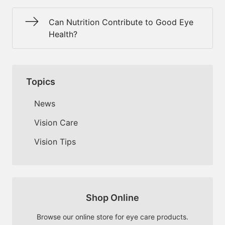
Can Nutrition Contribute to Good Eye
Health?
Topics
News
Vision Care
Vision Tips
Shop Online
Browse our online store for eye care products.