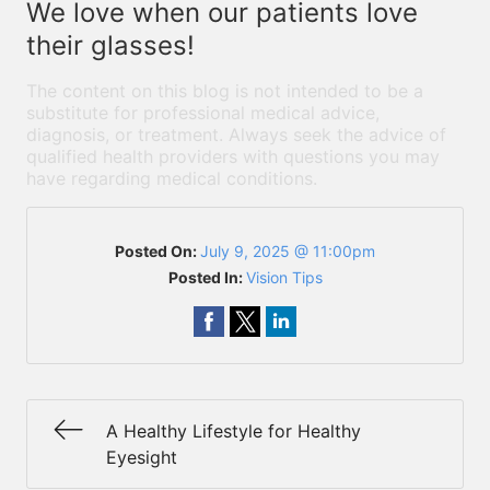
We love when our patients love
their glasses!
The content on this blog is not intended to be a
substitute for professional medical advice,
diagnosis, or treatment. Always seek the advice of
qualified health providers with questions you may
have regarding medical conditions.
Posted On:
July 9, 2025 @ 11:00pm
Posted In:
Vision Tips
A Healthy Lifestyle for Healthy
Eyesight