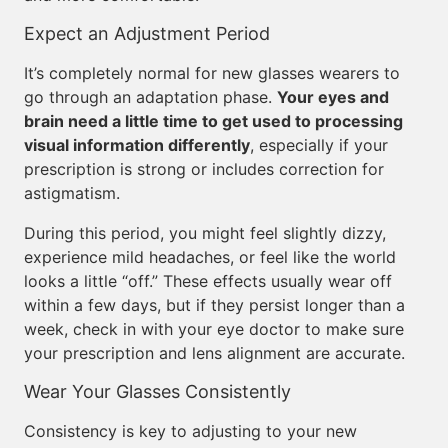
Expect an Adjustment Period
It’s completely normal for new glasses wearers to
go through an adaptation phase.
Your eyes and
brain need a little time to get used to processing
visual information differently
, especially if your
prescription is strong or includes correction for
astigmatism.
During this period, you might feel slightly dizzy,
experience mild headaches, or feel like the world
looks a little “off.” These effects usually wear off
within a few days, but if they persist longer than a
week, check in with your eye doctor to make sure
your prescription and lens alignment are accurate.
Wear Your Glasses Consistently
Consistency is key to adjusting to your new