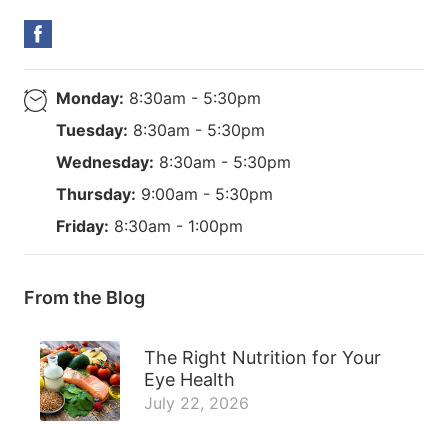
Monday:
8:30am - 5:30pm
Tuesday:
8:30am - 5:30pm
Wednesday:
8:30am - 5:30pm
Thursday:
9:00am - 5:30pm
Friday:
8:30am - 1:00pm
From the Blog
The Right Nutrition for Your
Eye Health
July 22, 2026