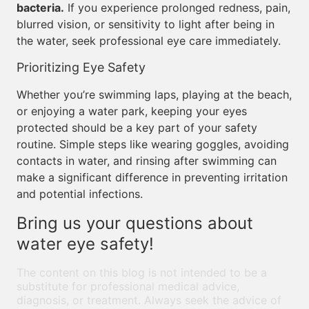
bacteria.
If you experience prolonged redness, pain,
blurred vision, or sensitivity to light after being in
the water, seek professional eye care immediately.
Prioritizing Eye Safety
Whether you’re swimming laps, playing at the beach,
or enjoying a water park, keeping your eyes
protected should be a key part of your safety
routine. Simple steps like wearing goggles, avoiding
contacts in water, and rinsing after swimming can
make a significant difference in preventing irritation
and potential infections.
Bring us your questions about
water eye safety!
The content on this blog is not intended to be a
substitute for professional medical advice,
diagnosis, or treatment. Always seek the advice of