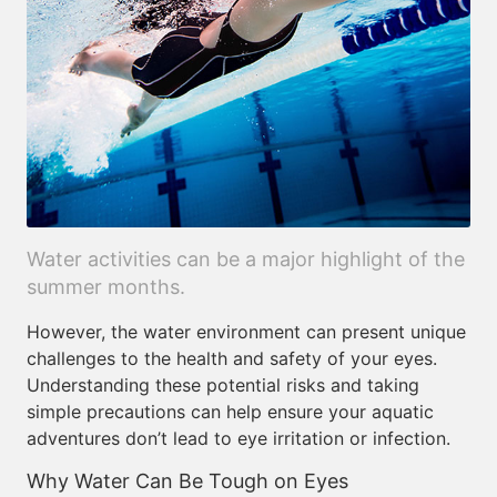
Water activities can be a major highlight of the
summer months.
However, the water environment can present unique
challenges to the health and safety of your eyes.
Understanding these potential risks and taking
simple precautions can help ensure your aquatic
adventures don’t lead to eye irritation or infection.
Why Water Can Be Tough on Eyes