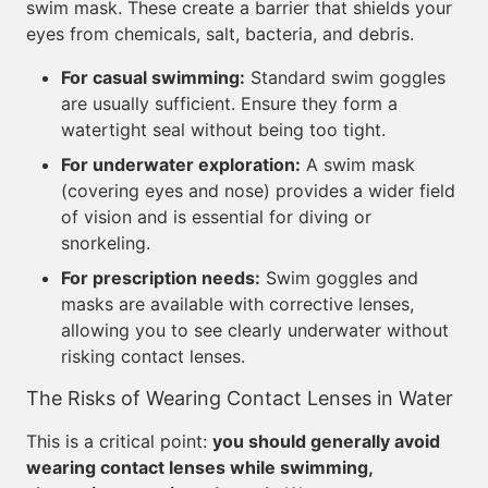
swim mask. These create a barrier that shields your
eyes from chemicals, salt, bacteria, and debris.
For casual swimming:
Standard swim goggles
are usually sufficient. Ensure they form a
watertight seal without being too tight.
For underwater exploration:
A swim mask
(covering eyes and nose) provides a wider field
of vision and is essential for diving or
snorkeling.
For prescription needs:
Swim goggles and
masks are available with corrective lenses,
allowing you to see clearly underwater without
risking contact lenses.
The Risks of Wearing Contact Lenses in Water
This is a critical point:
you should generally avoid
wearing contact lenses while swimming,