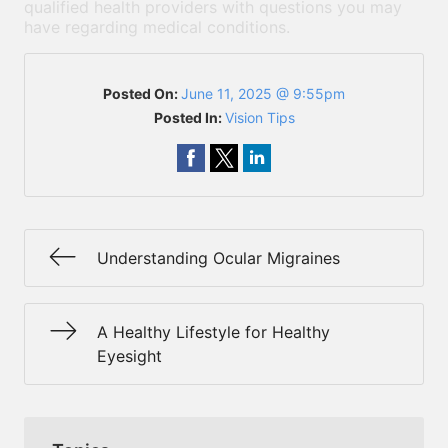
qualified health providers with questions you may
have regarding medical conditions.
Posted On:
June 11, 2025 @ 9:55pm
Posted In:
Vision Tips
Understanding Ocular Migraines
A Healthy Lifestyle for Healthy
Eyesight