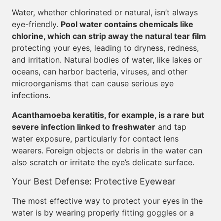
Water, whether chlorinated or natural, isn’t always
eye-friendly.
Pool water contains chemicals like
chlorine, which can strip away the natural tear film
protecting your eyes, leading to dryness, redness,
and irritation. Natural bodies of water, like lakes or
oceans, can harbor bacteria, viruses, and other
microorganisms that can cause serious eye
infections.
Acanthamoeba keratitis, for example, is a rare but
severe infection linked to freshwater
and tap
water exposure, particularly for contact lens
wearers. Foreign objects or debris in the water can
also scratch or irritate the eye’s delicate surface.
Your Best Defense: Protective Eyewear
The most effective way to protect your eyes in the
water is by wearing properly fitting goggles or a