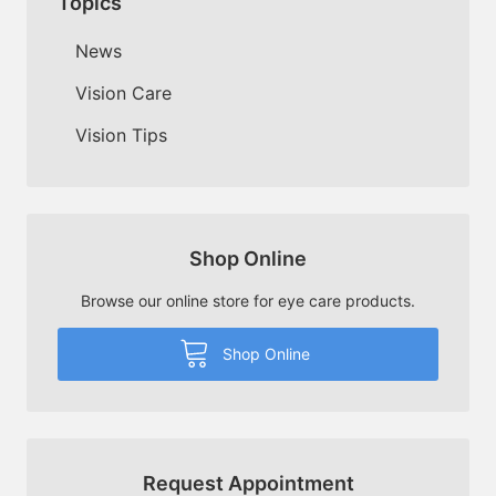
Topics
News
Vision Care
Vision Tips
Shop Online
Browse our online store for eye care products.
Shop Online
Request Appointment