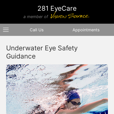
281 EyeCare
a member of
Call Us
Appointments
Underwater Eye Safety
Guidance