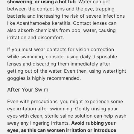
showering, or using a hot tub
. Water can get
between the contact lens and the eye, trapping
bacteria and increasing the risk of severe infections
like Acanthamoeba keratitis. Contact lenses can
also absorb chemicals from pool water, causing
irritation and discomfort.
If you must wear contacts for vision correction
while swimming, consider using daily disposable
lenses and discarding them immediately after
getting out of the water. Even then, using watertight
goggles is highly recommended.
After Your Swim
Even with precautions, you might experience some
eye irritation after swimming. Gently rinsing your
eyes with clean, sterile saline solution can help wash
away any lingering irritants.
Avoid rubbing your
eyes, as this can worsen irritation or introduce