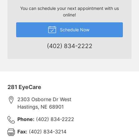
You can schedule your next appointment with us
online!
Schedule Now
(402) 834-2222
281 EyeCare
2303 Osborne Dr West
Hastings
,
NE
68901
Phone:
(402) 834-2222
Fax:
(402) 834-3214