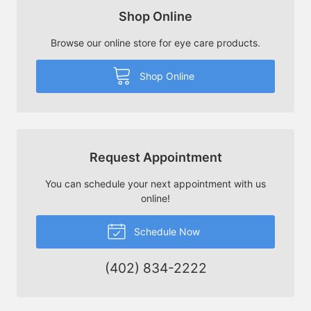
Shop Online
Browse our online store for eye care products.
Shop Online
Request Appointment
You can schedule your next appointment with us
online!
Schedule Now
(402) 834-2222