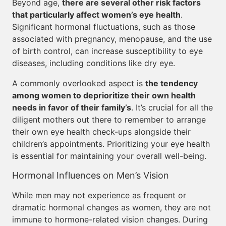
Beyond age,
there are several other risk factors
that particularly affect women’s eye health
.
Significant hormonal fluctuations, such as those
associated with pregnancy, menopause, and the use
of birth control, can increase susceptibility to eye
diseases, including conditions like dry eye.
A commonly overlooked aspect is
the tendency
among women to deprioritize their own health
needs in favor of their family’s
. It’s crucial for all the
diligent mothers out there to remember to arrange
their own eye health check-ups alongside their
children’s appointments. Prioritizing your eye health
is essential for maintaining your overall well-being.
Hormonal Influences on Men’s Vision
While men may not experience as frequent or
dramatic hormonal changes as women, they are not
immune to hormone-related vision changes. During