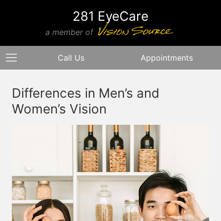
281 EyeCare
a member of
Call Us
Appointments
Differences in Men’s and
Women’s Vision