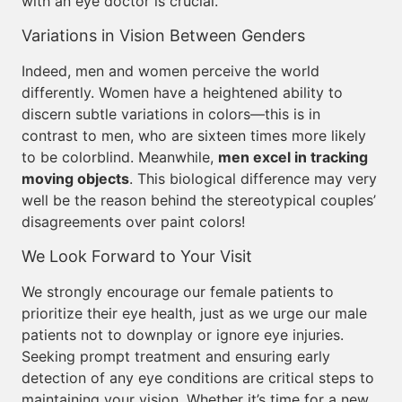
with an eye doctor is crucial.
Variations in Vision Between Genders
Indeed, men and women perceive the world
differently. Women have a heightened ability to
discern subtle variations in colors—this is in
contrast to men, who are sixteen times more likely
to be colorblind. Meanwhile,
men excel in tracking
moving objects
. This biological difference may very
well be the reason behind the stereotypical couples’
disagreements over paint colors!
We Look Forward to Your Visit
We strongly encourage our female patients to
prioritize their eye health, just as we urge our male
patients not to downplay or ignore eye injuries.
Seeking prompt treatment and ensuring early
detection of any eye conditions are critical steps to
maintaining your vision. Whether it’s time for a new