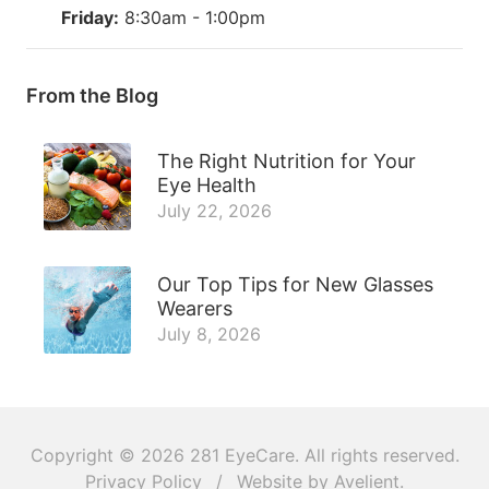
Friday:
8:30am - 1:00pm
From the Blog
The Right Nutrition for Your
Eye Health
July 22, 2026
Our Top Tips for New Glasses
Wearers
July 8, 2026
Copyright © 2026
281 EyeCare
. All rights reserved.
Privacy Policy
/
Website by
Avelient
.