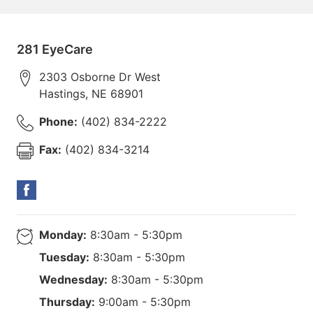
281 EyeCare
2303 Osborne Dr West
Hastings
,
NE
68901
Phone:
(402) 834-2222
Fax:
(402) 834-3214
Monday:
8:30am - 5:30pm
Tuesday:
8:30am - 5:30pm
Wednesday:
8:30am - 5:30pm
Thursday:
9:00am - 5:30pm