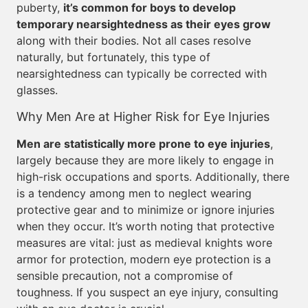
puberty,
it’s common for boys to develop
temporary nearsightedness as their eyes grow
along with their bodies. Not all cases resolve
naturally, but fortunately, this type of
nearsightedness can typically be corrected with
glasses.
Why Men Are at Higher Risk for Eye Injuries
Men are statistically more prone to eye injuries
,
largely because they are more likely to engage in
high-risk occupations and sports. Additionally, there
is a tendency among men to neglect wearing
protective gear and to minimize or ignore injuries
when they occur. It’s worth noting that protective
measures are vital: just as medieval knights wore
armor for protection, modern eye protection is a
sensible precaution, not a compromise of
toughness. If you suspect an eye injury, consulting