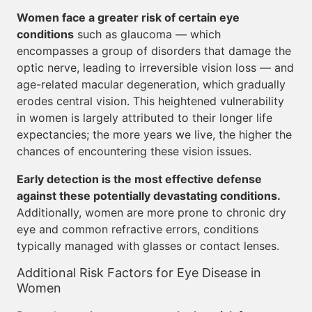
Women face a greater risk of certain eye
conditions
such as glaucoma — which
encompasses a group of disorders that damage the
optic nerve, leading to irreversible vision loss — and
age-related macular degeneration, which gradually
erodes central vision. This heightened vulnerability
in women is largely attributed to their longer life
expectancies; the more years we live, the higher the
chances of encountering these vision issues.
Early detection is the most effective defense
against these potentially devastating conditions.
Additionally, women are more prone to chronic dry
eye and common refractive errors, conditions
typically managed with glasses or contact lenses.
Additional Risk Factors for Eye Disease in
Women