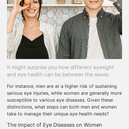
It might surprise you how different eyesight
and eye health can be between the sexes.
For instance, men are at a higher risk of sustaining
serious eye injuries, while women are generally more
susceptible to various eye diseases. Given these
distinctions, what steps can both men and women
take to manage their unique eye health needs?
The Impact of Eye Diseases on Women