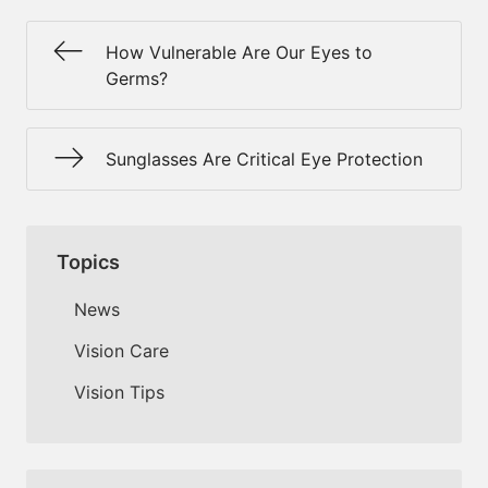
How Vulnerable Are Our Eyes to
Germs?
Sunglasses Are Critical Eye Protection
Topics
News
Vision Care
Vision Tips