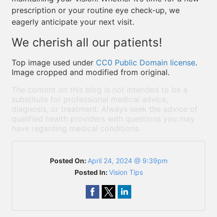
prescription or your routine eye check-up, we
eagerly anticipate your next visit.
We cherish all our patients!
Top image used under
CC0 Public Domain license
.
Image cropped and modified from original.
The content on this blog is not intended to be a
substitute for professional medical advice,
diagnosis, or treatment. Always seek the advice of
qualified health providers with questions you may
have regarding medical conditions.
Posted On:
April 24, 2024 @ 9:39pm
Posted In:
Vision Tips