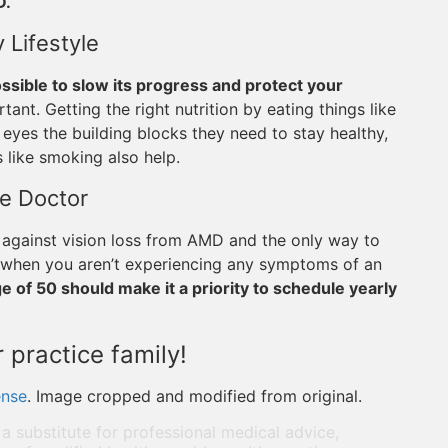
D.
 Lifestyle
possible to slow its progress and protect your
rtant. Getting the right nutrition by eating things like
r eyes the building blocks they need to stay healthy,
 like smoking also help.
ye Doctor
 against vision loss from AMD and the only way to
es when you aren’t experiencing any symptoms of an
 of 50 should make it a priority to schedule yearly
 practice family!
ense
. Image cropped and modified from original.
 a substitute for professional medical advice,