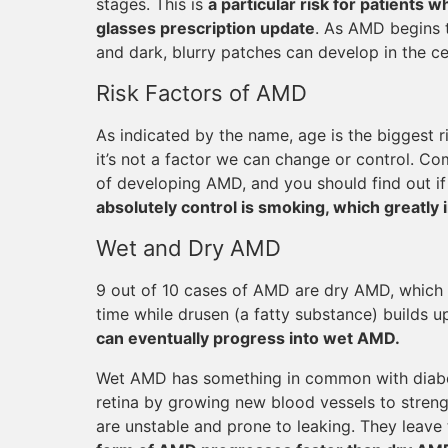
stages. This is
a particular risk for patients
glasses prescription update
. As AMD begins t
and dark, blurry patches can develop in the cen
Risk Factors of AMD
As indicated by the name, age is the biggest r
it’s not a factor we can change or control. Co
of developing AMD, and you should find out if
absolutely control is smoking, which greatly 
Wet and Dry AMD
9 out of 10 cases of AMD are dry AMD, which 
time while drusen (a fatty substance) builds up
can eventually progress into wet AMD.
Wet AMD has something in common with diabeti
retina by growing new blood vessels to streng
are unstable and prone to leaking. They leave 