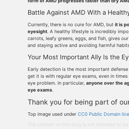
form of AMD progresses faster than dry AM
Battle Against AMD With a Healthy
Currently, there is no cure for AMD, but
it is 
eyesight
. A healthy lifestyle is incredibly impo
carrots, leafy greens, eggs, and fish, gives ou
and staying active and avoiding harmful habits
Your Most Important Ally Is the E
Early detection is the most important defense
get it is with regular eye exams, even in tim
eye problem. In particular,
anyone over the age
eye exams
.
Thank you for being part of our
Top image used under
CC0 Public Domain lic
The content on this blog is not intended to be