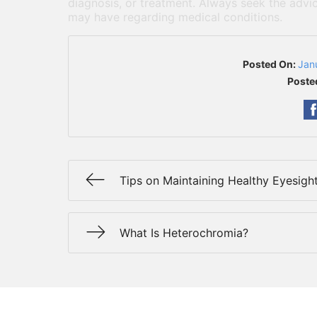
diagnosis, or treatment. Always seek the advic
may have regarding medical conditions.
Posted On:
Jan
Poste
Tips on Maintaining Healthy Eyesigh
What Is Heterochromia?