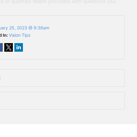
e of qualified health providers with questions you
uary 25, 2023 @ 9:36am
d In:
Vision Tips
t