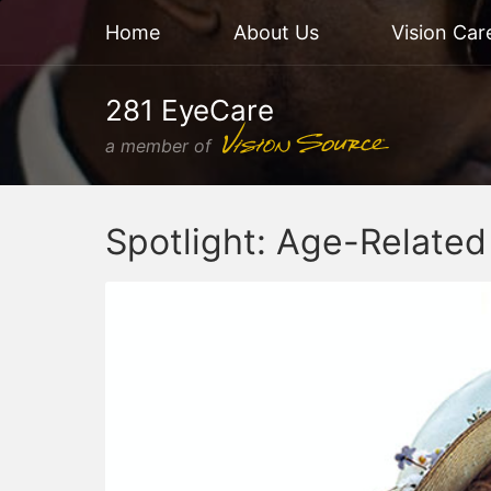
Home
About Us
Vision Car
281 EyeCare
a member of
Spotlight: Age-Relate