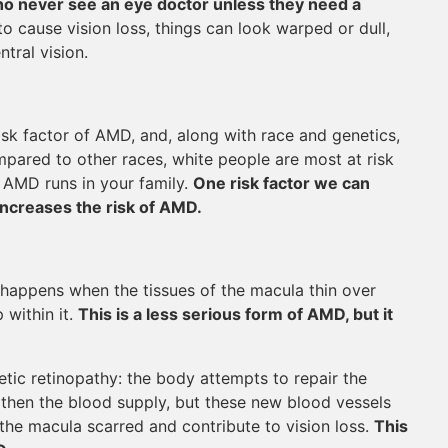
 who never see an eye doctor unless they need a
o cause vision loss, things can look warped or dull,
tral vision.
isk factor of AMD, and, along with race and genetics,
mpared to other races, white people are most at risk
 AMD runs in your family.
One risk factor we can
increases the risk of AMD.
happens when the tissues of the macula thin over
 within it.
This is a less serious form of AMD, but it
c retinopathy: the body attempts to repair the
then the blood supply, but these new blood vessels
the macula scarred and contribute to vision loss.
This