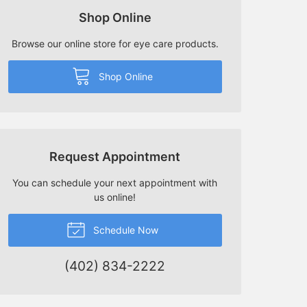
Shop Online
Browse our online store for eye care products.
Shop Online
Request Appointment
You can schedule your next appointment with
us online!
Schedule Now
(402) 834-2222