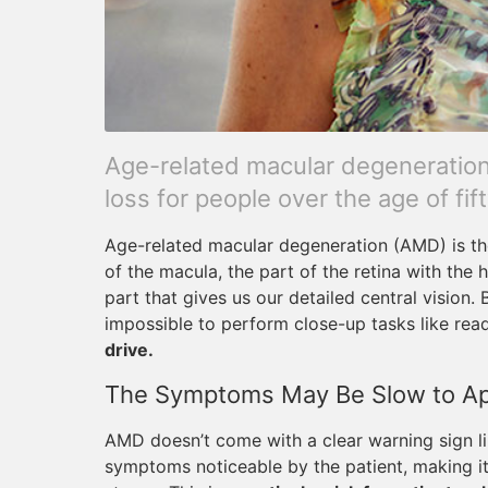
Age-related macular degeneration 
loss for people over the age of fift
Age-related macular degeneration (AMD) is the 
of the macula, the part of the retina with the
part that gives us our detailed central vision.
impossible to perform close-up tasks like read
drive.
The Symptoms May Be Slow to A
AMD doesn’t come with a clear warning sign li
symptoms noticeable by the patient, making i