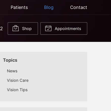
Patients
Blog
Contact
22
Shop
Appointments
Topics
News
Vision Care
Vision Tips