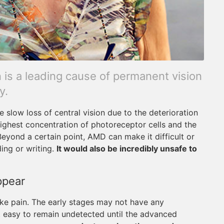
is a leading cause of permanent vision
y.
slow loss of central vision due to the deterioration
 highest concentration of photoreceptor cells and the
 Beyond a certain point, AMD can make it difficult or
ing or writing.
It would also be incredibly unsafe to
ppear
ke pain. The early stages may not have any
t easy to remain undetected until the advanced