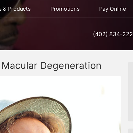
e & Products
Promotions
Pay Online
(402) 834-22
d Macular Degeneration