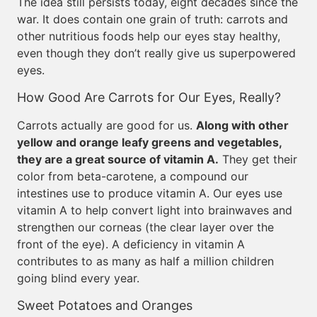
The idea still persists today, eight decades since the
war. It does contain one grain of truth: carrots and
other nutritious foods help our eyes stay healthy,
even though they don’t really give us superpowered
eyes.
How Good Are Carrots for Our Eyes, Really?
Carrots actually are good for us.
Along with other
yellow and orange leafy greens and vegetables,
they are a great source of vitamin A.
They get their
color from beta-carotene, a compound our
intestines use to produce vitamin A. Our eyes use
vitamin A to help convert light into brainwaves and
strengthen our corneas (the clear layer over the
front of the eye). A deficiency in vitamin A
contributes to as many as half a million children
going blind every year.
Sweet Potatoes and Oranges