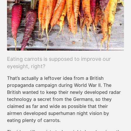
Eating carrots is supposed to improve our
eyesight, right?
That’s actually a leftover idea from a British
propaganda campaign during World War II. The
British wanted to keep their newly developed radar
technology a secret from the Germans, so they
claimed as far and wide as possible that their
airmen developed superhuman night vision by
eating plenty of carrots.