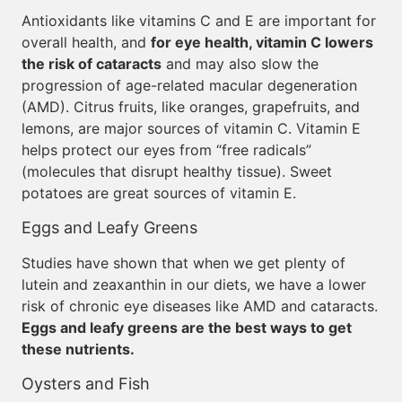
Antioxidants like vitamins C and E are important for
overall health, and
for eye health, vitamin C lowers
the risk of cataracts
and may also slow the
progression of age-related macular degeneration
(AMD). Citrus fruits, like oranges, grapefruits, and
lemons, are major sources of vitamin C. Vitamin E
helps protect our eyes from “free radicals”
(molecules that disrupt healthy tissue). Sweet
potatoes are great sources of vitamin E.
Eggs and Leafy Greens
Studies have shown that when we get plenty of
lutein and zeaxanthin in our diets, we have a lower
risk of chronic eye diseases like AMD and cataracts.
Eggs and leafy greens are the best ways to get
these nutrients.
Oysters and Fish