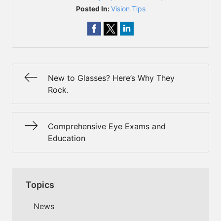
Posted In:
Vision Tips
New to Glasses? Here’s Why They
Rock.
Comprehensive Eye Exams and
Education
Topics
News