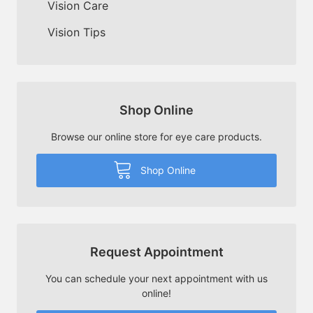
Vision Care
Vision Tips
Shop Online
Browse our online store for eye care products.
Shop Online
Request Appointment
You can schedule your next appointment with us
online!