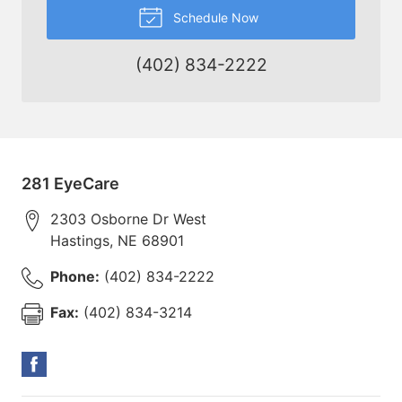
Schedule Now
(402) 834-2222
281 EyeCare
2303 Osborne Dr West
Hastings
,
NE
68901
Phone:
(402) 834-2222
Fax:
(402) 834-3214