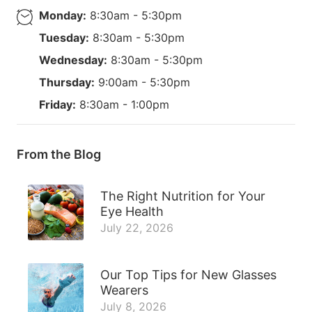
Monday:
8:30am - 5:30pm
Tuesday:
8:30am - 5:30pm
Wednesday:
8:30am - 5:30pm
Thursday:
9:00am - 5:30pm
Friday:
8:30am - 1:00pm
From the Blog
The Right Nutrition for Your
Eye Health
July 22, 2026
Our Top Tips for New Glasses
Wearers
July 8, 2026