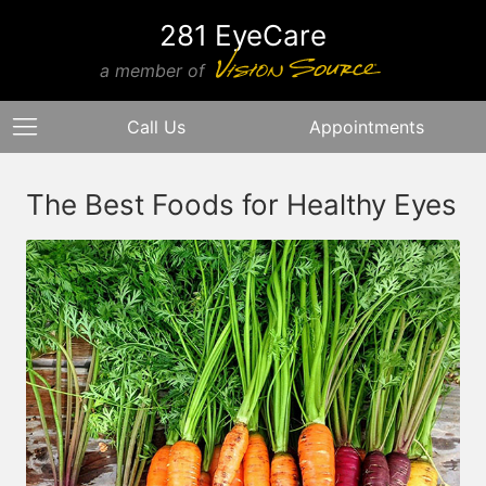
281 EyeCare
a member of
Call Us
Appointments
The Best Foods for Healthy Eyes