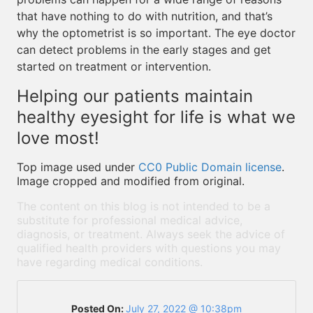
that have nothing to do with nutrition, and that’s
why the optometrist is so important. The eye doctor
can detect problems in the early stages and get
started on treatment or intervention.
Helping our patients maintain
healthy eyesight for life is what we
love most!
Top image used under
CC0 Public Domain license
.
Image cropped and modified from original.
The content on this blog is not intended to be a
substitute for professional medical advice,
diagnosis, or treatment. Always seek the advice of
qualified health providers with questions you may
have regarding medical conditions.
Posted On:
July 27, 2022 @ 10:38pm