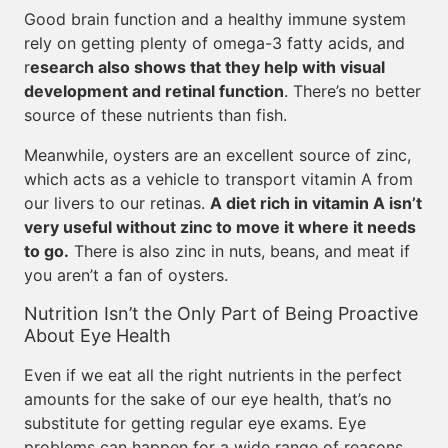
Good brain function and a healthy immune system
rely on getting plenty of omega-3 fatty acids, and
r
esearch also shows that they help with visual
development and retinal function
. There’s no better
source of these nutrients than fish.
Meanwhile, oysters are an excellent source of zinc,
which acts as a vehicle to transport vitamin A from
our livers to our retinas.
A diet rich in vitamin A isn’t
very useful without zinc to move it where it needs
to go.
There is also zinc in nuts, beans, and meat if
you aren’t a fan of oysters.
Nutrition Isn’t the Only Part of Being Proactive
About Eye Health
Even if we eat all the right nutrients in the perfect
amounts for the sake of our eye health, that’s no
substitute for getting regular eye exams. Eye
problems can happen for a wide range of reasons