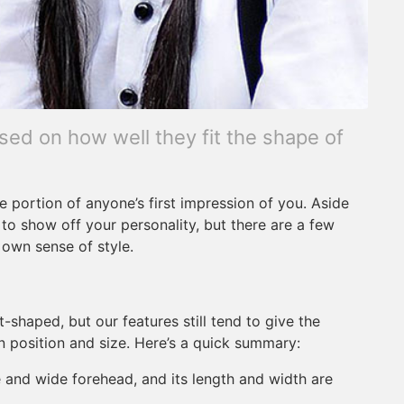
ed on how well they fit the shape of
e portion of anyone’s first impression of you. Aside
to show off your personality, but there are a few
 own sense of style.
t-shaped, but our features still tend to give the
n position and size. Here’s a quick summary:
e and wide forehead, and its length and width are