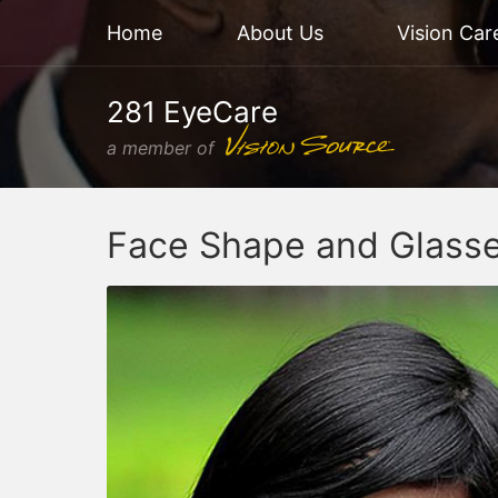
Home
About Us
Vision Car
281 EyeCare
a member of
Face Shape and Glass