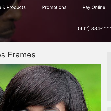
e & Products
Promotions
Pay Online
(402) 834-22
es Frames