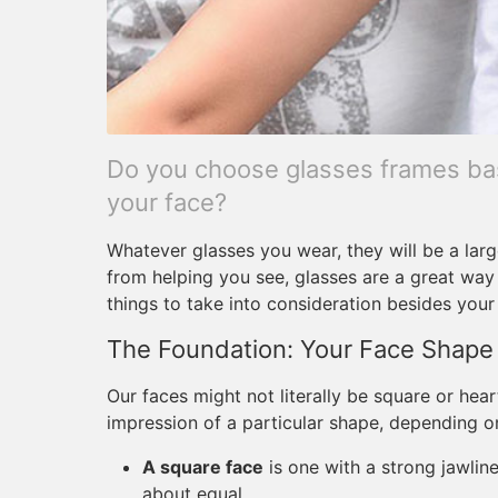
Do you choose glasses frames bas
your face?
Whatever glasses you wear, they will be a larg
from helping you see, glasses are a great way 
things to take into consideration besides your
The Foundation: Your Face Shape
Our faces might not literally be square or hear
impression of a particular shape, depending o
A square face
is one with a strong jawlin
about equal.