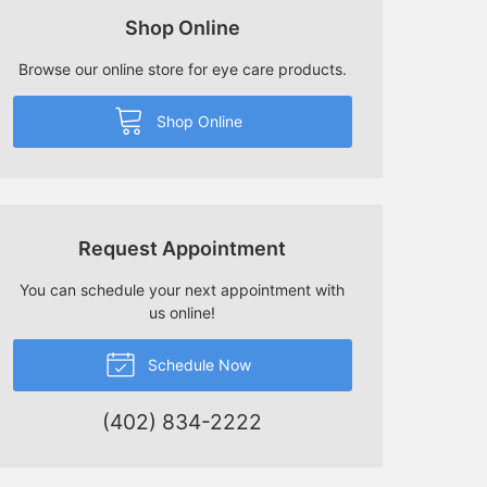
Shop Online
Browse our online store for eye care products.
Shop Online
Request Appointment
You can schedule your next appointment with
us online!
Schedule Now
(402) 834-2222