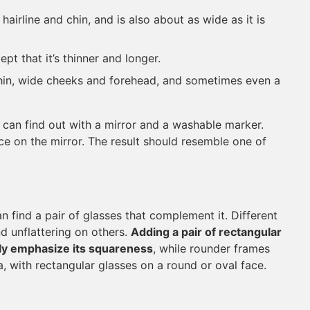
hairline and chin, and is also about as wide as it is
ept that it’s thinner and longer.
hin, wide cheeks and forehead, and sometimes even a
u can find out with a mirror and a washable marker.
ce on the mirror. The result should resemble one of
 find a pair of glasses that complement it. Different
d unflattering on others.
Adding a pair of rectangular
only emphasize its squareness
, while rounder frames
, with rectangular glasses on a round or oval face.