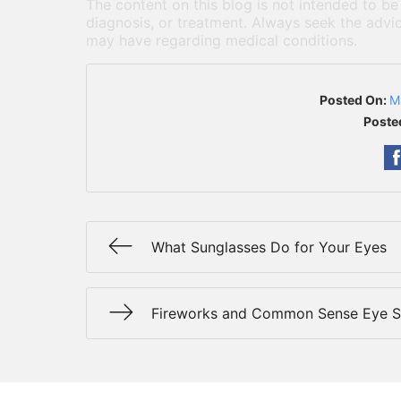
The content on this blog is not intended to be
diagnosis, or treatment. Always seek the advic
may have regarding medical conditions.
Posted On:
M
Poste
What Sunglasses Do for Your Eyes
Fireworks and Common Sense Eye S