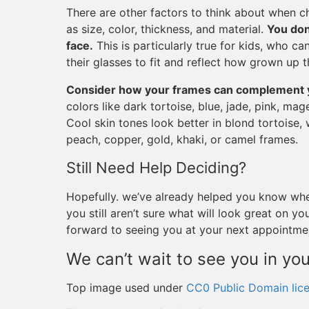
There are other factors to think about when ch
as size, color, thickness, and material.
You don
face.
This is particularly true for kids, who c
their glasses to fit and reflect how grown up t
Consider how your frames can complement y
colors like dark tortoise, blue, jade, pink, mag
Cool skin tones look better in blond tortoise, 
peach, copper, gold, khaki, or camel frames.
Still Need Help Deciding?
Hopefully. we’ve already helped you know whe
you still aren’t sure what will look great on 
forward to seeing you at your next appointme
We can’t wait to see you in yo
Top image used under
CC0 Public Domain lic