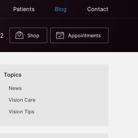
Patients
Blog
Contact
22
Shop
Appointments
Topics
News
Vision Care
Vision Tips