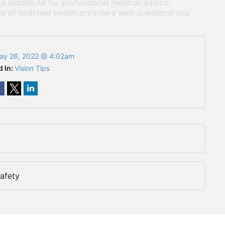
 a substitute for professional medical advice,
e of qualified health providers with questions you
ay 26, 2022 @ 4:02am
d In:
Vision Tips
afety