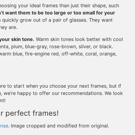
oosing your ideal frames than just their shape, such
’t want them to be too large or too small for your
an quickly grow out of a pair of glasses. They want
hey are.
our skin tone.
Warm skin tones look better with cool
enta, plum, blue-gray, rose-brown, silver, or black.
warm blue, fire-engine red, off-white, coral, orange,
re to start when you choose your next frames, but if
you, we’re happy to offer our recommendations. We look
nt!
ur perfect frames!
ense
. Image cropped and modified from original.