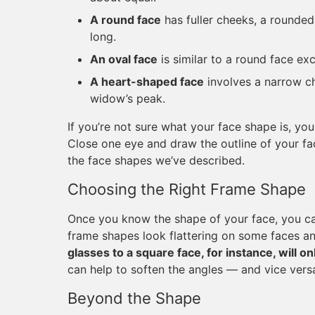
A round face
has fuller cheeks, a rounded 
long.
An oval face
is similar to a round face exc
A heart-shaped face
involves a narrow c
widow’s peak.
If you’re not sure what your face shape is, yo
Close one eye and draw the outline of your fa
the face shapes we’ve described.
Choosing the Right Frame Shape
Once you know the shape of your face, you can
frame shapes look flattering on some faces an
glasses to a square face, for instance, will 
can help to soften the angles — and vice versa
Beyond the Shape