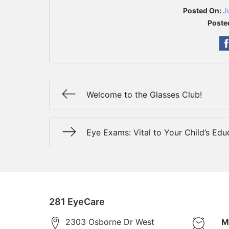
Posted On:
J
Poste
Welcome to the Glasses Club!
Eye Exams: Vital to Your Child’s Edu
281 EyeCare
2303 Osborne Dr West
M