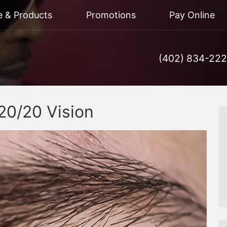
e & Products
Promotions
Pay Online
(402) 834-22
20/20 Vision