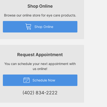
Shop Online
Browse our online store for eye care products.
Shop Online
Request Appointment
You can schedule your next appointment with
us online!
Schedule Now
(402) 834-2222