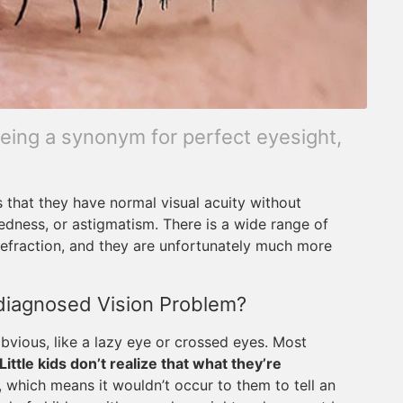
being a synonym for perfect eyesight,
 that they have normal visual acuity without
tedness, or astigmatism. There is a wide range of
refraction, and they are unfortunately much more
diagnosed Vision Problem?
ious, like a lazy eye or crossed eyes. Most
Little kids don’t realize that what they’re
, which means it wouldn’t occur to them to tell an