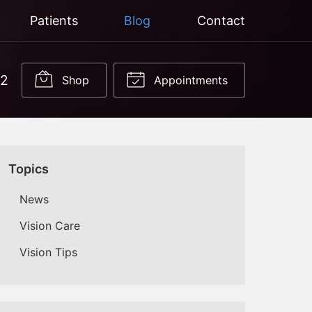
Patients
Blog
Contact
22
Shop
Appointments
Topics
News
Vision Care
Vision Tips