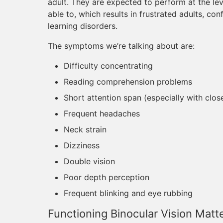
adult. They are expected to perform at the le
able to, which results in frustrated adults, co
learning disorders.
The symptoms we’re talking about are:
Difficulty concentrating
Reading comprehension problems
Short attention span (especially with clo
Frequent headaches
Neck strain
Dizziness
Double vision
Poor depth perception
Frequent blinking and eye rubbing
Functioning Binocular Vision Matt