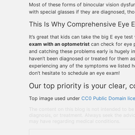
Most of these forms of binocular vision dysfun
with special glasses if they are diagnosed, th
This Is Why Comprehensive Eye 
It’s great that kids can take the big E eye tes
exam with an optometrist
can check for eye p
and catching these problems early is hugely im
haven’t been diagnosed or treated for them as 
experiencing any of the symptoms we listed he
don’t hesitate to schedule an eye exam!
Our top priority is your clear, 
Top image used under
CC0 Public Domain lic
The content on this blog is not intended to be
diagnosis, or treatment. Always seek the advic
may have regarding medical conditions.