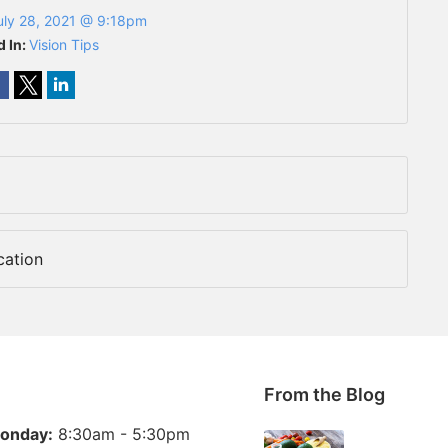
uly 28, 2021 @ 9:18pm
d In:
Vision Tips
cation
From the Blog
onday:
8:30am - 5:30pm