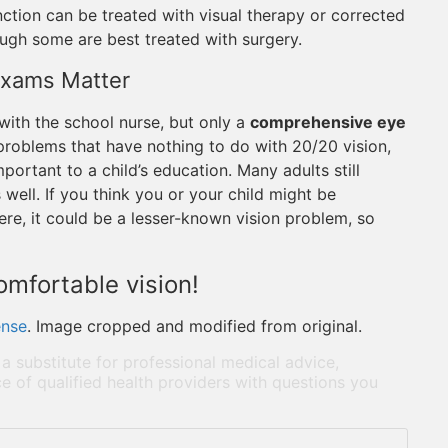
ction can be treated with visual therapy or corrected
ough some are best treated with surgery.
Exams Matter
t with the school nurse, but only a
comprehensive eye
roblems that have nothing to do with 20/20 vision,
portant to a child’s education. Many adults still
well. If you think you or your child might be
re, it could be a lesser-known vision problem, so
comfortable vision!
ense
. Image cropped and modified from original.
 a substitute for professional medical advice,
e of qualified health providers with questions you