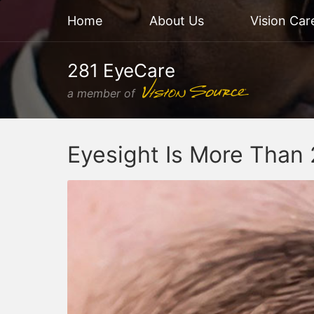
Home
About Us
Vision Car
281 EyeCare
a member of
Eyesight Is More Than 