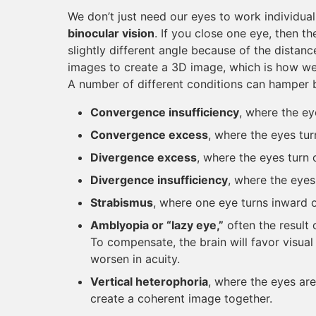
We don’t just need our eyes to work individual
binocular vision
. If you close one eye, then th
slightly different angle because of the dista
images to create a 3D image, which is how we 
A number of different conditions can hamper b
Convergence insufficiency
, where the ey
Convergence excess
, where the eyes tu
Divergence excess
, where the eyes turn
Divergence insufficiency
, where the eyes
Strabismus
, where one eye turns inward 
Amblyopia or “lazy eye,”
often the result 
To compensate, the brain will favor visual
worsen in acuity.
Vertical heterophoria
, where the eyes are
create a coherent image together.