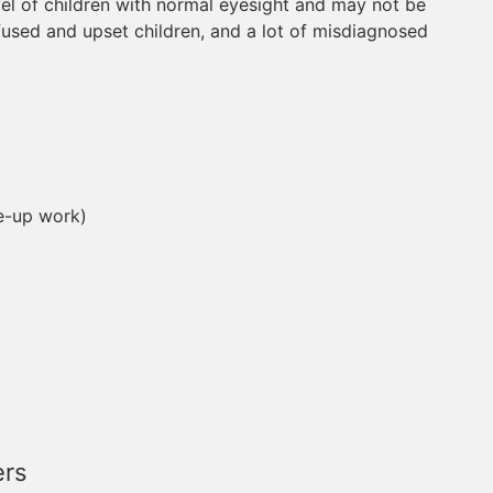
vel of children with normal eyesight and may not be
nfused and upset children, and a lot of misdiagnosed
se-up work)
ers