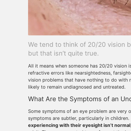
We tend to think of 20/20 vision 
but that isn’t quite true.
All it means when someone has 20/20 vision is
refractive errors like nearsightedness, farsigh
vision problems that have nothing to do with 
likely to remain undiagnosed and untreated.
What Are the Symptoms of an Un
Some symptoms of an eye problem are very obv
symptoms are subtler, particularly in children.
experiencing with their eyesight isn’t normal