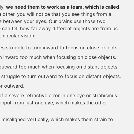
ly,
we need them to work as a team, which is called
e other, you will notice that you see things from a
nce between your eyes. Our brains use those two
can tell how far away different objects are from us.
inocular vision:
es struggle to turn inward to focus on close objects.
rn inward too much when focusing on close objects.
 outward too much when focusing on distant objects.
 struggle to turn outward to focus on distant objects.
or outward.
of a severe refractive error in one eye or strabismus.
 input from just one eye, which makes the other
 misaligned vertically, which makes them strain to