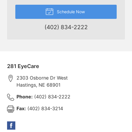
Schedule Now
(402) 834-2222
281 EyeCare
2303 Osborne Dr West
Hastings
,
NE
68901
Phone:
(402) 834-2222
Fax:
(402) 834-3214