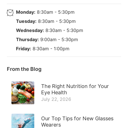
Monday:
8:30am - 5:30pm
Tuesday:
8:30am - 5:30pm
Wednesday:
8:30am - 5:30pm
Thursday:
9:00am - 5:30pm
Friday:
8:30am - 1:00pm
From the Blog
The Right Nutrition for Your
Eye Health
July 22, 2026
Our Top Tips for New Glasses
Wearers