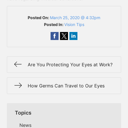
Posted On:
March 25, 2020 @ 4:32pm
Posted In:
Vision Tips
Are You Protecting Your Eyes at Work?
How Germs Can Travel to Our Eyes
Topics
News