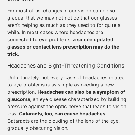
For most of us, changes in our vision can be so
gradual that we may not notice that our glasses
aren’t helping as much as they used to for quite a
while. In most cases where headaches are
connected to eye problems,
a simple updated
glasses or contact lens prescription may do the
trick
.
Headaches and Sight-Threatening Conditions
Unfortunately, not every case of headaches related
to eye problems is as simple as needing a new
prescription.
Headaches can also be a symptom of
glaucoma
, an eye disease characterized by building
pressure against the optic nerve that leads to vision
loss.
Cataracts, too, can cause headaches.
Cataracts are the clouding of the lens of the eye,
gradually obscuring vision.