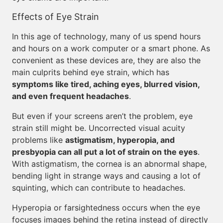
Effects of Eye Strain
In this age of technology, many of us spend hours
and hours on a work computer or a smart phone. As
convenient as these devices are, they are also the
main culprits behind eye strain, which has
symptoms like tired, aching eyes, blurred vision,
and even frequent headaches
.
But even if your screens aren’t the problem, eye
strain still might be. Uncorrected visual acuity
problems like
astigmatism, hyperopia, and
presbyopia can all put a lot of strain on the eyes
.
With astigmatism, the cornea is an abnormal shape,
bending light in strange ways and causing a lot of
squinting, which can contribute to headaches.
Hyperopia or farsightedness occurs when the eye
focuses images behind the retina instead of directly