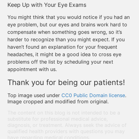
Keep Up with Your Eye Exams
You might think that you would notice if you had an
eye problem, but our eyes and brains work hard to
compensate when something goes wrong, so it’s
harder to recognize than you might expect. If you
haven’t found an explanation for your frequent
headaches, it might be a good idea to cross eye
problems off the list by scheduling your next
appointment with us.
Thank you for being our patients!
Top image used under
CC0 Public Domain license
.
Image cropped and modified from original.
The content on this blog is not intended to be a
substitute for professional medical advice,
diagnosis, or treatment. Always seek the advice of
qualified health providers with questions you may
have regarding medical conditions.