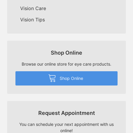
Vision Care
Vision Tips
Shop Online
Browse our online store for eye care products.
Shop Online
Request Appointment
You can schedule your next appointment with us
online!