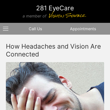
281 EyeCare
a member of
Call Us
Appointments
How Headaches and Vision Are
Connected