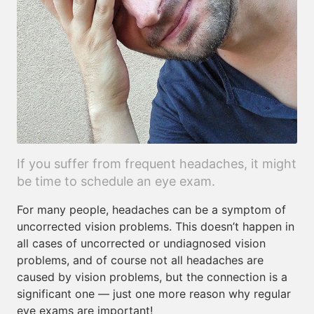
If you suffer from frequent headaches, it might
be time to schedule an eye exam.
For many people, headaches can be a symptom of
uncorrected vision problems. This doesn’t happen in
all cases of uncorrected or undiagnosed vision
problems, and of course not all headaches are
caused by vision problems, but the connection is a
significant one — just one more reason why regular
eye exams are important!