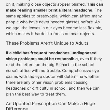
on it, making close objects appear blurred.
This can
make reading smaller print a literal headache.
The
same applies to presbyopia, which can affect many
people who have never needed glasses before. As
we age, the lenses in our eyes become less flexible,
which makes it harder to focus on near objects.
These Problems Aren’t Unique to Adults
If a child has frequent headaches, undiagnosed
vision problems could be responsible
, even if they
read the letters on the big E chart in the school
nurse’s office with no trouble. Comprehensive eye
exams with the eye doctor will determine whether
there are any other vision problems causing
headaches or difficulty in school, and then we can
plan the best way to treat them.
An Updated Prescription Can Make a Huge
Difference