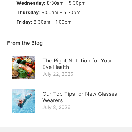
Wednesday:
8:30am - 5:30pm
Thursday:
9:00am - 5:30pm
Friday:
8:30am - 1:00pm
From the Blog
The Right Nutrition for Your
Eye Health
July 22, 2026
Our Top Tips for New Glasses
Wearers
July 8, 2026