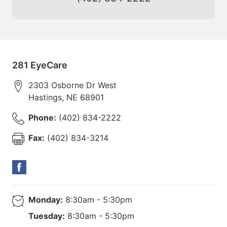
281 EyeCare
2303 Osborne Dr West
Hastings
,
NE
68901
Phone:
(402) 834-2222
Fax:
(402) 834-3214
Monday:
8:30am - 5:30pm
Tuesday:
8:30am - 5:30pm