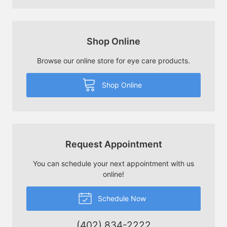
Shop Online
Browse our online store for eye care products.
Shop Online
Request Appointment
You can schedule your next appointment with us
online!
Schedule Now
(402) 834-2222