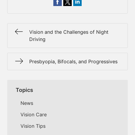
Vision and the Challenges of Night
Driving
Presbyopia, Bifocals, and Progressives
Topics
News
Vision Care
Vision Tips