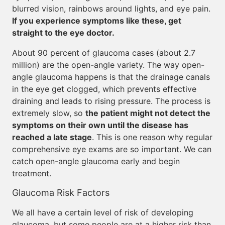
blurred vision, rainbows around lights, and eye pain.
If you experience symptoms like these, get
straight to the eye doctor.
About 90 percent of glaucoma cases (about 2.7
million) are the open-angle variety. The way open-
angle glaucoma happens is that the drainage canals
in the eye get clogged, which prevents effective
draining and leads to rising pressure. The process is
extremely slow, so
the patient might not detect the
symptoms on their own until the disease has
reached a late stage
. This is one reason why regular
comprehensive eye exams are so important. We can
catch open-angle glaucoma early and begin
treatment.
Glaucoma Risk Factors
We all have a certain level of risk of developing
glaucoma, but some people are at a higher risk than