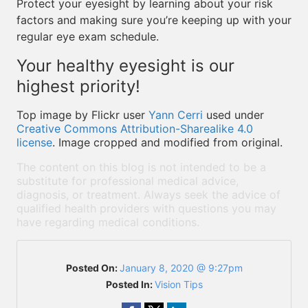
Protect your eyesight by learning about your risk
factors and making sure you’re keeping up with your
regular eye exam schedule.
Your healthy eyesight is our
highest priority!
Top image by Flickr user
Yann Cerri
used under
Creative Commons Attribution-Sharealike 4.0
license
. Image cropped and modified from original.
The content on this blog is not intended to be a
substitute for professional medical advice,
diagnosis, or treatment. Always seek the advice of
qualified health providers with questions you may
have regarding medical conditions.
Posted On:
January 8, 2020 @ 9:27pm
Posted In:
Vision Tips