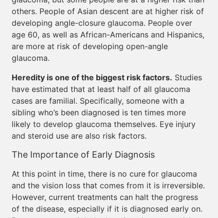
others. People of Asian descent are at higher risk of
developing angle-closure glaucoma. People over
age 60, as well as African-Americans and Hispanics,
are more at risk of developing open-angle
glaucoma.
Heredity is one of the biggest risk factors.
Studies
have estimated that at least half of all glaucoma
cases are familial. Specifically, someone with a
sibling who’s been diagnosed is ten times more
likely to develop glaucoma themselves. Eye injury
and steroid use are also risk factors.
The Importance of Early Diagnosis
At this point in time, there is no cure for glaucoma
and the vision loss that comes from it is irreversible.
However, current treatments can halt the progress
of the disease, especially if it is diagnosed early on.