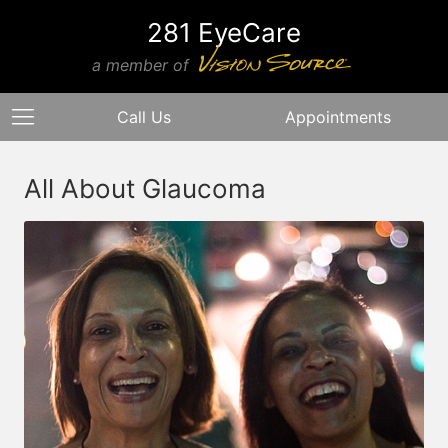
281 EyeCare
a member of
Call Us
Appointments
All About Glaucoma