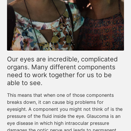
Our eyes are incredible, complicated
organs. Many different components
need to work together for us to be
able to see.
This means that when one of those components
breaks down, it can cause big problems for
eyesight. A component you might not think of is the
pressure of the fluid inside the eye. Glaucoma is an
eye disease in which high intraocular pressure
damages the optic nerve and leads to permanent