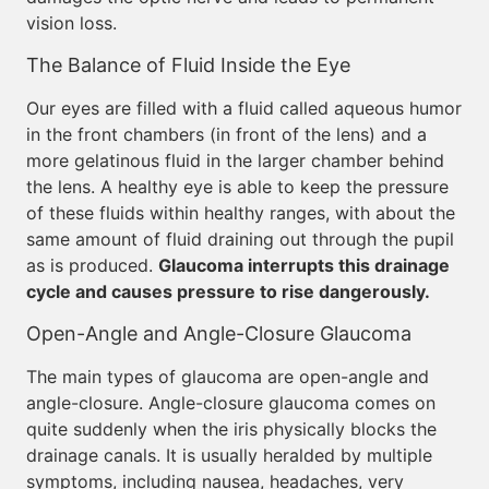
vision loss.
The Balance of Fluid Inside the Eye
Our eyes are filled with a fluid called aqueous humor
in the front chambers (in front of the lens) and a
more gelatinous fluid in the larger chamber behind
the lens. A healthy eye is able to keep the pressure
of these fluids within healthy ranges, with about the
same amount of fluid draining out through the pupil
as is produced.
Glaucoma interrupts this drainage
cycle and causes pressure to rise dangerously.
Open-Angle and Angle-Closure Glaucoma
The main types of glaucoma are open-angle and
angle-closure. Angle-closure glaucoma comes on
quite suddenly when the iris physically blocks the
drainage canals. It is usually heralded by multiple
symptoms, including nausea, headaches, very