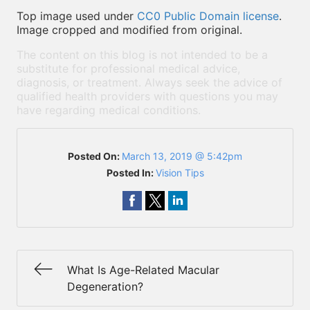
Top image used under
CC0 Public Domain license
.
Image cropped and modified from original.
The content on this blog is not intended to be a
substitute for professional medical advice,
diagnosis, or treatment. Always seek the advice of
qualified health providers with questions you may
have regarding medical conditions.
Posted On:
March 13, 2019 @ 5:42pm
Posted In:
Vision Tips
What Is Age-Related Macular
Degeneration?