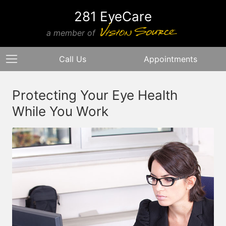
281 EyeCare
a member of
Call Us
Appointments
Protecting Your Eye Health
While You Work