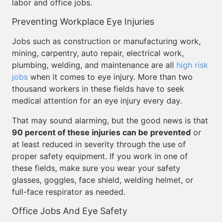
labor and office jobs.
Preventing Workplace Eye Injuries
Jobs such as construction or manufacturing work,
mining, carpentry, auto repair, electrical work,
plumbing, welding, and maintenance are all
high risk
jobs
when it comes to eye injury. More than two
thousand workers in these fields have to seek
medical attention for an eye injury every day.
That may sound alarming, but the good news is that
90 percent of these injuries can be prevented
or
at least reduced in severity through the use of
proper safety equipment. If you work in one of
these fields, make sure you wear your safety
glasses, goggles, face shield, welding helmet, or
full-face respirator as needed.
Office Jobs And Eye Safety