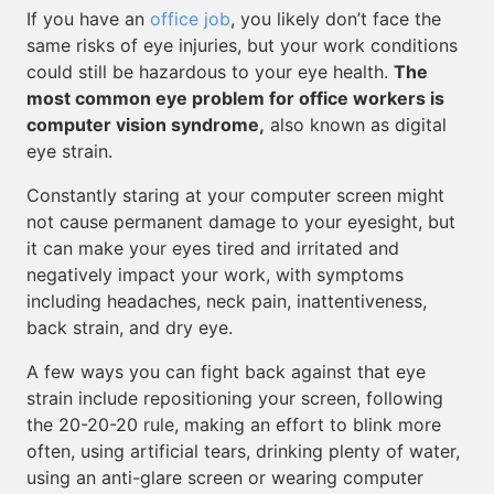
If you have an
office job
, you likely don’t face the
same risks of eye injuries, but your work conditions
could still be hazardous to your eye health.
The
most common eye problem for office workers is
computer vision syndrome,
also known as digital
eye strain.
Constantly staring at your computer screen might
not cause permanent damage to your eyesight, but
it can make your eyes tired and irritated and
negatively impact your work, with symptoms
including headaches, neck pain, inattentiveness,
back strain, and dry eye.
A few ways you can fight back against that eye
strain include repositioning your screen, following
the 20-20-20 rule, making an effort to blink more
often, using artificial tears, drinking plenty of water,
using an anti-glare screen or wearing computer