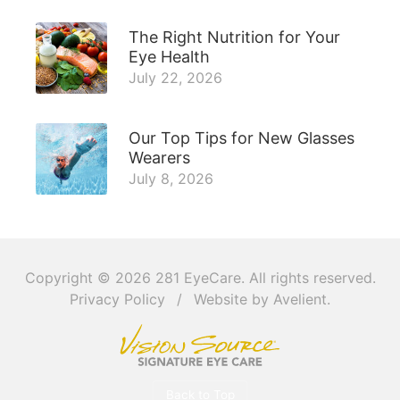
The Right Nutrition for Your
Eye Health
July 22, 2026
Our Top Tips for New Glasses
Wearers
July 8, 2026
Copyright © 2026
281 EyeCare
. All rights reserved.
Privacy Policy
/
Website by
Avelient
.
Back to Top