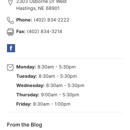
2303 Osborne Dr West
Hastings
,
NE
68901
Phone:
(402) 834-2222
Fax:
(402) 834-3214
Monday:
8:30am - 5:30pm
Tuesday:
8:30am - 5:30pm
Wednesday:
8:30am - 5:30pm
Thursday:
9:00am - 5:30pm
Friday:
8:30am - 1:00pm
From the Blog