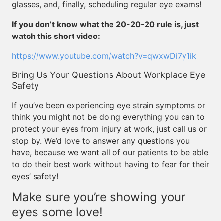
glasses, and, finally, scheduling regular eye exams!
If you don’t know what the 20-20-20 rule is, just
watch this short video:
https://www.youtube.com/watch?v=qwxwDi7y1ik
Bring Us Your Questions About Workplace Eye
Safety
If you’ve been experiencing eye strain symptoms or
think you might not be doing everything you can to
protect your eyes from injury at work, just call us or
stop by. We’d love to answer any questions you
have, because we want all of our patients to be able
to do their best work without having to fear for their
eyes’ safety!
Make sure you’re showing your
eyes some love!