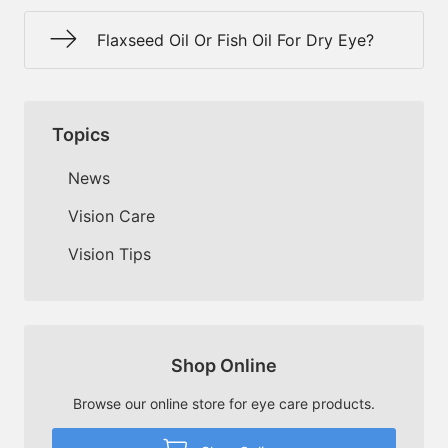
Flaxseed Oil Or Fish Oil For Dry Eye?
Topics
News
Vision Care
Vision Tips
Shop Online
Browse our online store for eye care products.